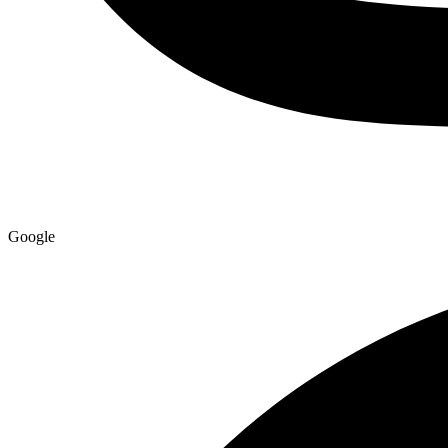
Google