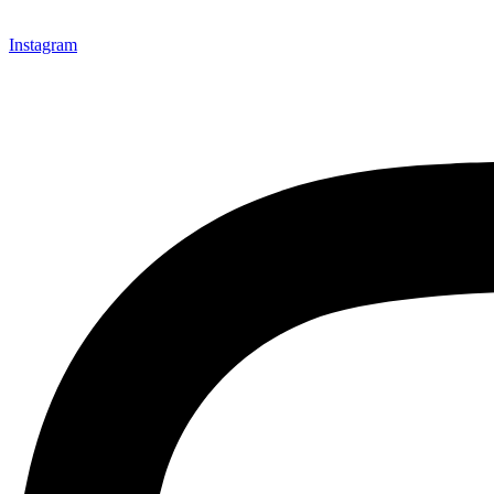
Instagram