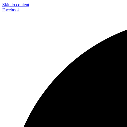
Skip to content
Facebook