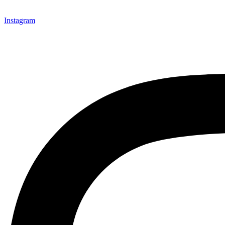
Instagram