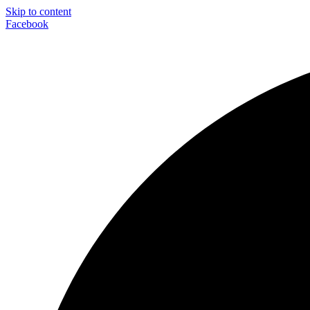
Skip to content
Facebook