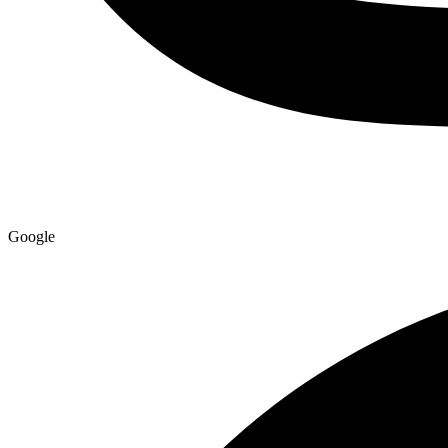
Google