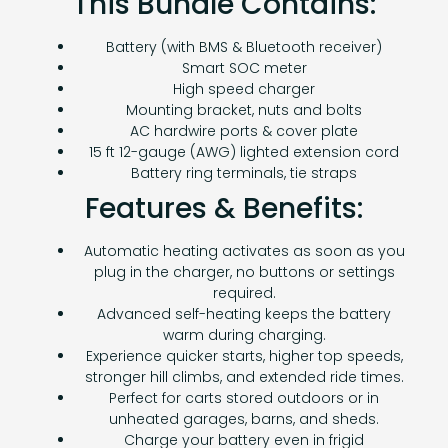
This Bundle Contains:
Battery (with BMS & Bluetooth receiver)
Smart SOC meter
High speed charger
Mounting bracket, nuts and bolts
AC hardwire ports & cover plate
15 ft 12-gauge (AWG) lighted extension cord
Battery ring terminals, tie straps
Features & Benefits:
Automatic heating activates as soon as you
plug in the charger, no buttons or settings
required.
Advanced self-heating keeps the battery
warm during charging.
Experience quicker starts, higher top speeds,
stronger hill climbs, and extended ride times.
Perfect for carts stored outdoors or in
unheated garages, barns, and sheds.
Charge your battery even in frigid