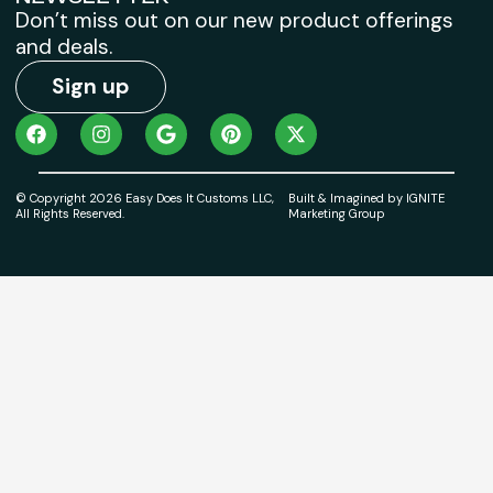
Don’t miss out on our new product offerings
and deals.
Sign up
© Copyright 2026 Easy Does It Customs LLC,
Built & Imagined by IGNITE
All Rights Reserved.
Marketing Group