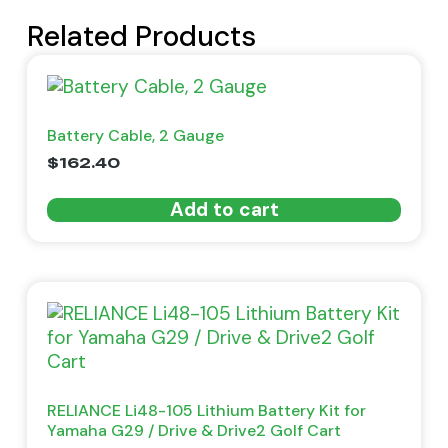
Related Products
Battery Cable, 2 Gauge
$
162.40
Add to cart
RELIANCE Li48-105 Lithium Battery Kit for
Yamaha G29 / Drive & Drive2 Golf Cart