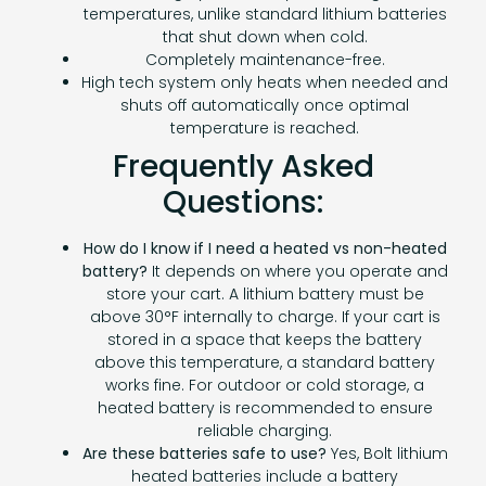
temperatures, unlike standard lithium batteries
that shut down when cold.
Completely maintenance-free.
High tech system only heats when needed and
shuts off automatically once optimal
temperature is reached.
Frequently Asked
Questions:
How do I know if I need a heated vs non-heated
battery?
It depends on where you operate and
store your cart. A lithium battery must be
above 30°F internally to charge. If your cart is
stored in a space that keeps the battery
above this temperature, a standard battery
works fine. For outdoor or cold storage, a
heated battery is recommended to ensure
reliable charging.
Are these batteries safe to use?
Yes, Bolt lithium
heated batteries include a battery