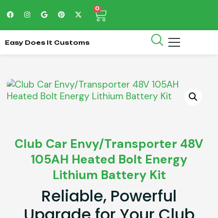
0
Easy Does It Customs
Club Car Envy/Transporter 48V
105AH Heated Bolt Energy
Lithium Battery Kit
Reliable, Powerful
Upgrade for Your Club