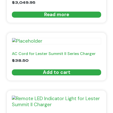
$
3,049.95
Read more
AC Cord for Lester Summit II Series Charger
$
38.50
Add to cart