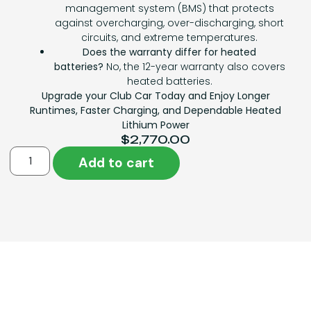
management system (BMS) that protects
against overcharging, over-discharging, short
circuits, and extreme temperatures.
Does the warranty differ for heated
batteries?
No, the 12-year warranty also covers
heated batteries.
Upgrade your Club Car Today and Enjoy Longer
Runtimes, Faster Charging, and Dependable Heated
Lithium Power
$
2,770.00
Add to cart