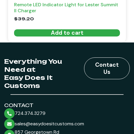
Remote LED Indicator Light for Lester Summit
II Charger
$
39.20
Add to cart
Everything You
Contact
Need at
Us
Easy Does It
Customs
CONTACT
724.374.3279
sales@easydoesitcustoms.com
857 Georgetown Rd