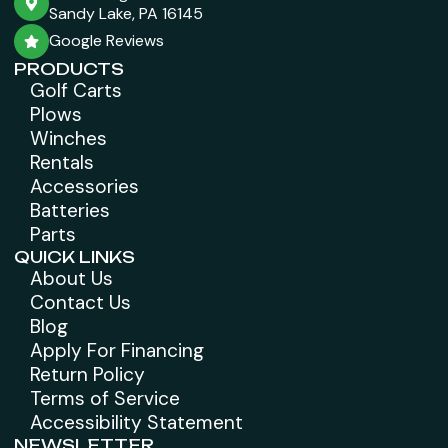
Sandy Lake, PA 16145
Google Reviews
PRODUCTS
Golf Carts
Plows
Winches
Rentals
Accessories
Batteries
Parts
QUICK LINKS
About Us
Contact Us
Blog
Apply For Financing
Return Policy
Terms of Service
Accessibility Statement
NEWSLETTER