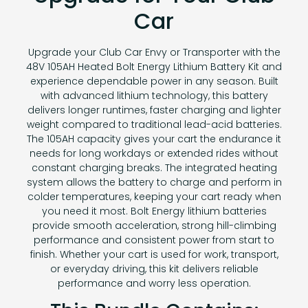
Car
Upgrade your Club Car Envy or Transporter with the
48V 105AH Heated Bolt Energy Lithium Battery Kit and
experience dependable power in any season. Built
with advanced lithium technology, this battery
delivers longer runtimes, faster charging and lighter
weight compared to traditional lead-acid batteries.
The 105AH capacity gives your cart the endurance it
needs for long workdays or extended rides without
constant charging breaks. The integrated heating
system allows the battery to charge and perform in
colder temperatures, keeping your cart ready when
you need it most. Bolt Energy lithium batteries
provide smooth acceleration, strong hill-climbing
performance and consistent power from start to
finish. Whether your cart is used for work, transport,
or everyday driving, this kit delivers reliable
performance and worry less operation.