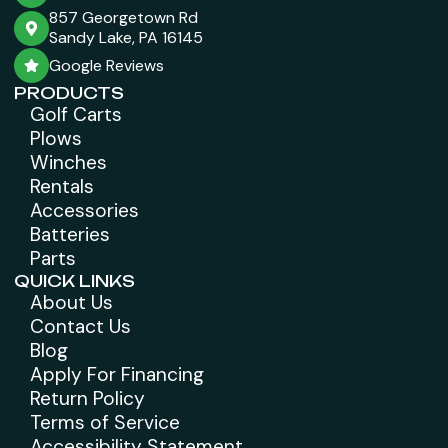
857 Georgetown Rd
Sandy Lake, PA 16145
Google Reviews
PRODUCTS
Golf Carts
Plows
Winches
Rentals
Accessories
Batteries
Parts
QUICK LINKS
About Us
Contact Us
Blog
Apply For Financing
Return Policy
Terms of Service
Accessibility Statement