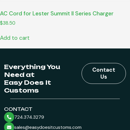
AC Cord for Lester Summit II Series Charger
$
38.50
Add to cart
Everything You
Contact
Need at
Us
Easy Does It
Customs
CONTACT
724.374.3279
sales@easydoesitcustoms.com