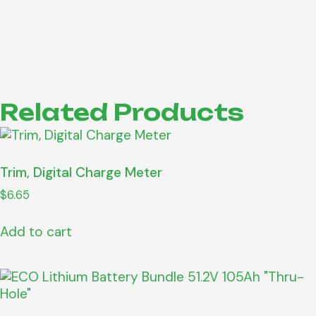
Related Products
Trim, Digital Charge Meter
$
6.65
Add to cart