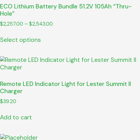
ECO Lithium Battery Bundle 51.2V 105Ah “Thru-
Hole”
$
2,257.00
–
$
2,543.00
Select options
Remote LED Indicator Light for Lester Summit II
Charger
$
39.20
Add to cart