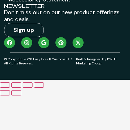
NEWSLETTER
Don’t miss out on our new product offerings
and deals.
Sign up
© Copyright 2026 Easy Does It Customs LLC,
Built & Imagined by IGNITE
All Rights Reserved.
Marketing Group