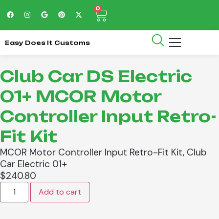
0
Easy Does It Customs
Club Car DS Electric
01+ MCOR Motor
Controller Input Retro-
Fit Kit
MCOR Motor Controller Input Retro-Fit Kit, Club
Car Electric 01+
$
240.80
Add to cart