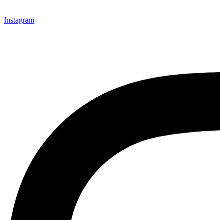
Instagram