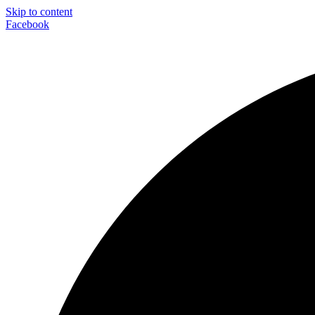
Skip to content
Facebook