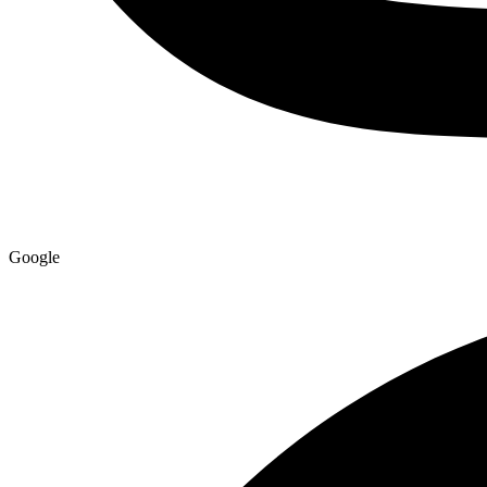
Google