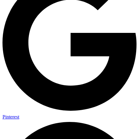
Pinterest