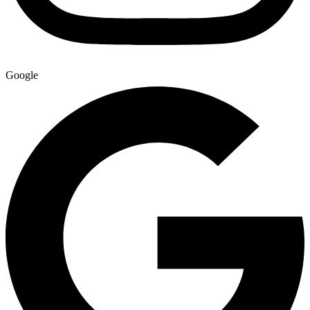
Google