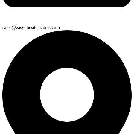
sales@easydoesitcustoms.com