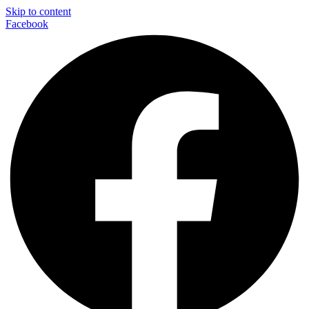
Skip to content
Facebook