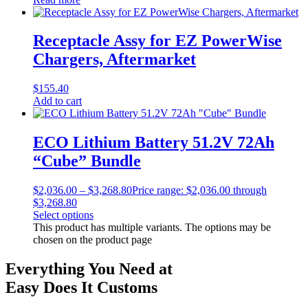
Receptacle Assy for EZ PowerWise
Chargers, Aftermarket
$
155.40
Add to cart
ECO Lithium Battery 51.2V 72Ah
“Cube” Bundle
$
2,036.00
–
$
3,268.80
Price range: $2,036.00 through
$3,268.80
Select options
This product has multiple variants. The options may be
chosen on the product page
Everything You Need at
Easy Does It Customs