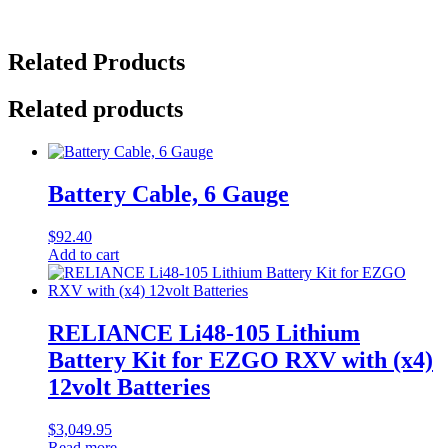
Related Products
Related products
Battery Cable, 6 Gauge
$
92.40
Add to cart
RELIANCE Li48-105 Lithium
Battery Kit for EZGO RXV with (x4)
12volt Batteries
$
3,049.95
Read more