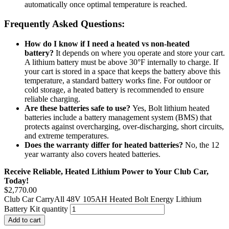
automatically once optimal temperature is reached.
Frequently Asked Questions:
How do I know if I need a heated vs non-heated
battery?
It depends on where you operate and store your cart.
A lithium battery must be above 30°F internally to charge. If
your cart is stored in a space that keeps the battery above this
temperature, a standard battery works fine. For outdoor or
cold storage, a heated battery is recommended to ensure
reliable charging.
Are these batteries safe to use?
Yes, Bolt lithium heated
batteries include a battery management system (BMS) that
protects against overcharging, over-discharging, short circuits,
and extreme temperatures.
Does the warranty differ for heated batteries?
No, the 12
year warranty also covers heated batteries.
Receive Reliable, Heated Lithium Power to Your Club Car,
Today!
$
2,770.00
Club Car CarryAll 48V 105AH Heated Bolt Energy Lithium
Battery Kit quantity
Add to cart