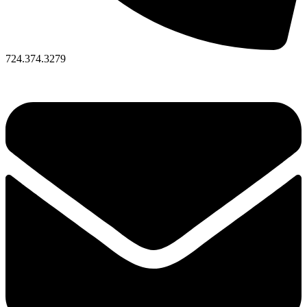
724.374.3279