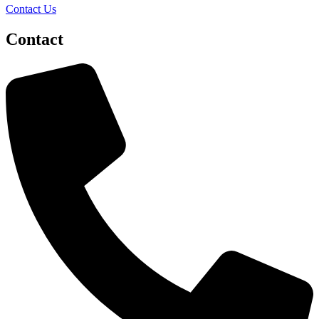
Contact Us
Contact