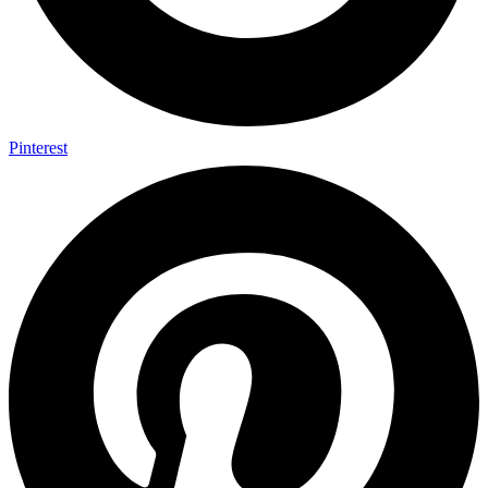
Pinterest