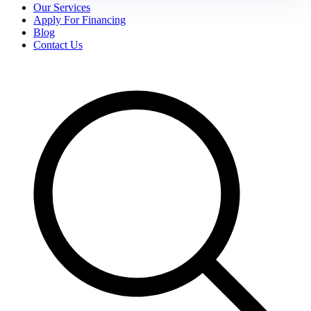
Our Services
Apply For Financing
Blog
Contact Us