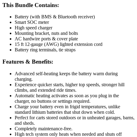
This Bundle Contains:
Battery (with BMS & Bluetooth receiver)
Smart SOC meter
High speed charger
Mounting bracket, nuts and bolts
AC hardwire ports & cover plate
15 ft 12-gauge (AWG) lighted extension cord
Battery ring terminals, tie straps
Features & Benefits:
Advanced self-heating keeps the battery warm during
charging.
Experience quicker starts, higher top speeds, stronger hill
climbs, and extended ride times.
Automatic heating activates as soon as you plug in the
charger, no buttons or settings required.
Charge your battery even in frigid temperatures, unlike
standard lithium batteries that shut down when cold.
Perfect for carts stored outdoors or in unheated garages, barns,
and sheds.
Completely maintenance-free.
High tech system only heats when needed and shuts off