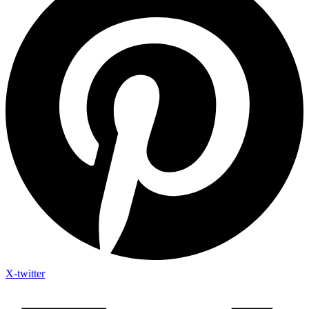
X-twitter