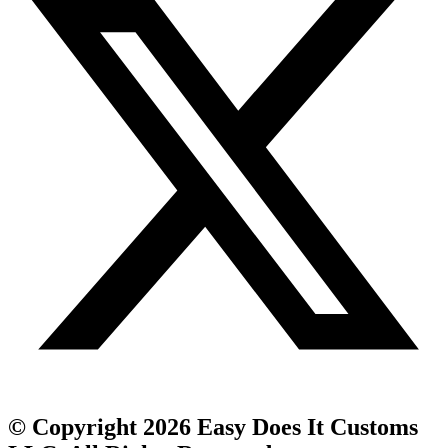
© Copyright 2026 Easy Does It Customs