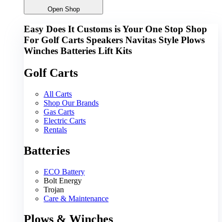
Open Shop
Easy Does It Customs is Your One Stop Shop
For
Golf Carts
Speakers
Navitas
Style
Plows
Winches
Batteries
Lift Kits
Golf Carts
All Carts
Shop Our Brands
Gas Carts
Electric Carts
Rentals
Batteries
ECO Battery
Bolt Energy
Trojan
Care & Maintenance
Plows & Winches