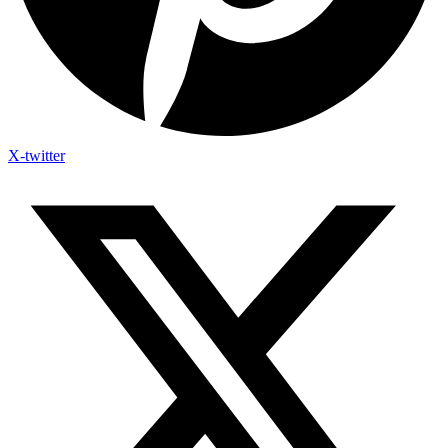
X-twitter