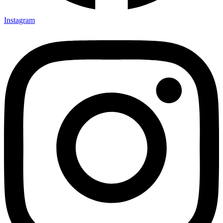
Instagram