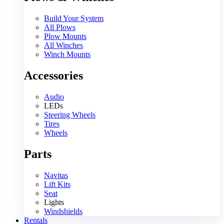
Build Your System
All Plows
Plow Mounts
All Winches
Winch Mounts
Accessories
Audio
LEDs
Steering Wheels
Tires
Wheels
Parts
Navitas
Lift Kits
Seat
Lights
Windshields
Rentals