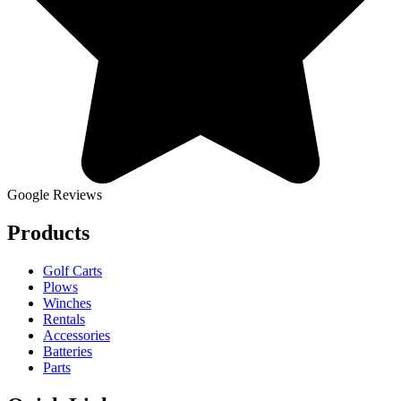
Google Reviews
Products
Golf Carts
Plows
Winches
Rentals
Accessories
Batteries
Parts