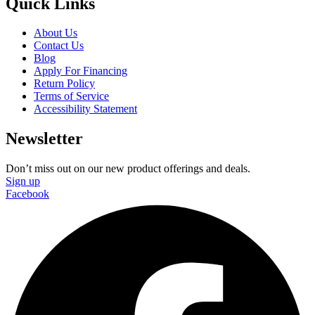
Quick Links
About Us
Contact Us
Blog
Apply For Financing
Return Policy
Terms of Service
Accessibility Statement
Newsletter
Don’t miss out on our new product offerings and deals.
Sign up
Facebook