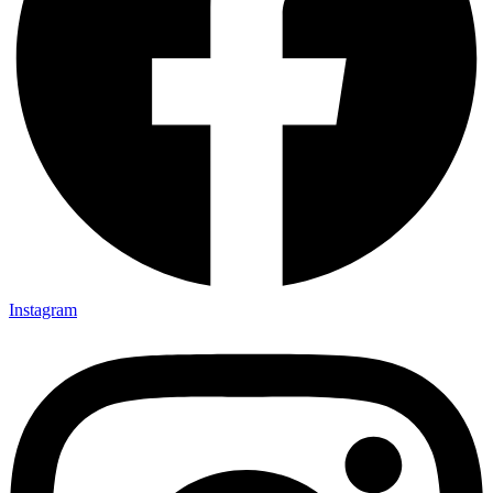
Instagram