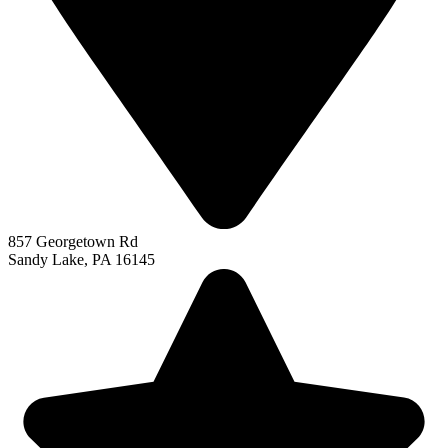
857 Georgetown Rd
Sandy Lake, PA 16145