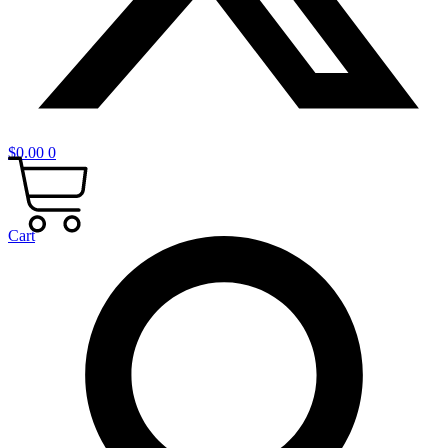
$
0.00
0
Cart