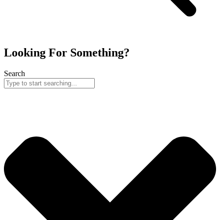
Looking For Something?
Search