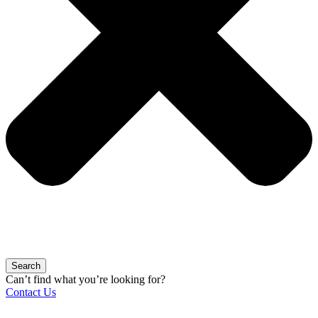
Search
Can’t find what you’re looking for?
Contact Us