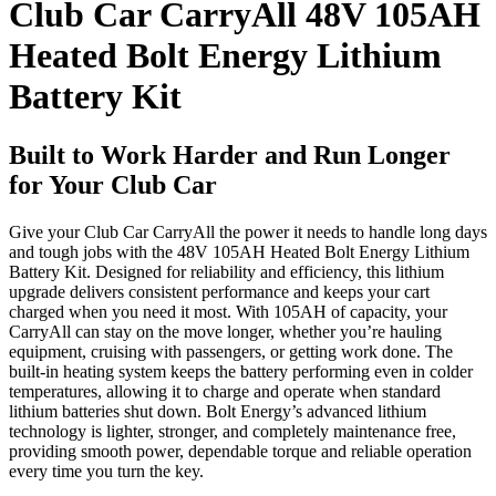
Club Car CarryAll 48V 105AH
Heated Bolt Energy Lithium
Battery Kit
Built to Work Harder and Run Longer
for Your Club Car
Give your Club Car CarryAll the power it needs to handle long days
and tough jobs with the 48V 105AH Heated Bolt Energy Lithium
Battery Kit. Designed for reliability and efficiency, this lithium
upgrade delivers consistent performance and keeps your cart
charged when you need it most. With 105AH of capacity, your
CarryAll can stay on the move longer, whether you’re hauling
equipment, cruising with passengers, or getting work done. The
built-in heating system keeps the battery performing even in colder
temperatures, allowing it to charge and operate when standard
lithium batteries shut down. Bolt Energy’s advanced lithium
technology is lighter, stronger, and completely maintenance free,
providing smooth power, dependable torque and reliable operation
every time you turn the key.