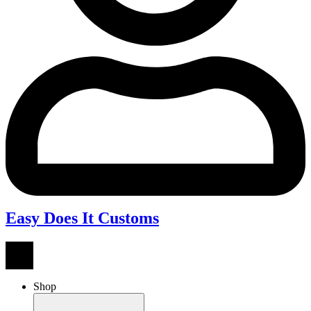
Easy Does It Customs
Shop