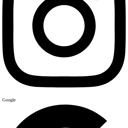
Google