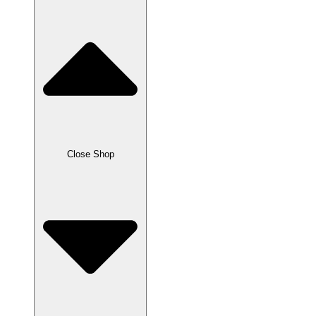
Close Shop