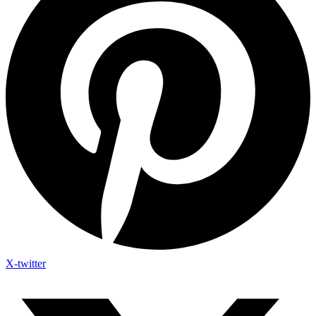
X-twitter