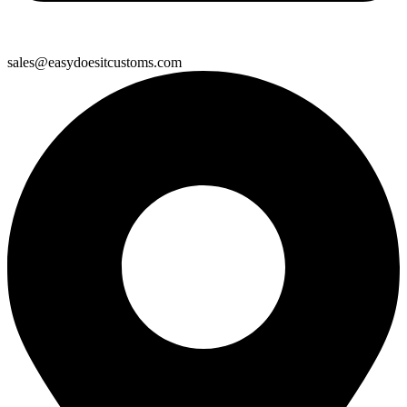
sales@easydoesitcustoms.com