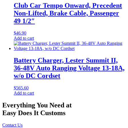
Club Car Tempo Onward, Precedent
Non-Lifted, Brake Cable, Passenger
49 1/2″
$
46.90
Add to cart
Battery Charger, Lester Summit II,
36-48V Auto Ranging Voltage 13-18A,
w/o DC Cordset
$
565.60
Add to cart
Everything You Need at
Easy Does It Customs
Contact Us