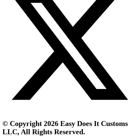
© Copyright 2026 Easy Does It Customs
LLC, All Rights Reserved.