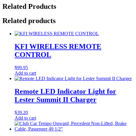
Related Products
Related products
KFI WIRELESS REMOTE
CONTROL
$
99.95
Add to cart
Remote LED Indicator Light for
Lester Summit II Charger
$
39.20
Add to cart