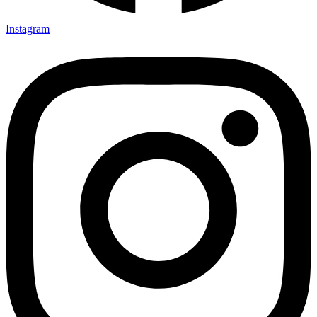
Instagram