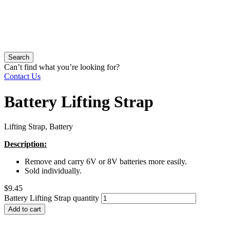
Search
Can’t find what you’re looking for?
Contact Us
Battery Lifting Strap
Lifting Strap, Battery
Description:
Remove and carry 6V or 8V batteries more easily.
Sold individually.
$
9.45
Battery Lifting Strap quantity
Add to cart