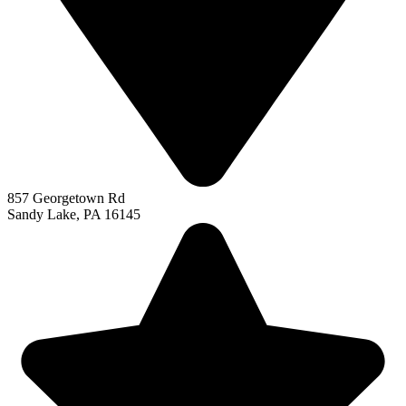
857 Georgetown Rd
Sandy Lake, PA 16145