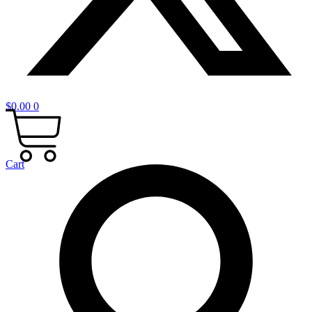
$
0.00
0
Cart