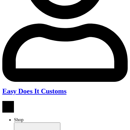
Easy Does It Customs
Shop