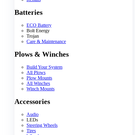
Batteries
ECO Battery
Bolt Energy
Trojan
Care & Maintenance
Plows & Winches
Build Your System
All Plows
Plow Mounts
All Winches
Winch Mounts
Accessories
Audio
LEDs
Steering Wheels
Tires