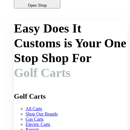
Open Shop
Easy Does It
Customs is Your One
Stop Shop For
Golf Carts
Golf Carts
All Carts
Shop Our Brands
Gas Carts
Electric Carts
Rentals