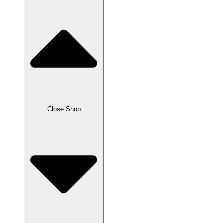
Close Shop