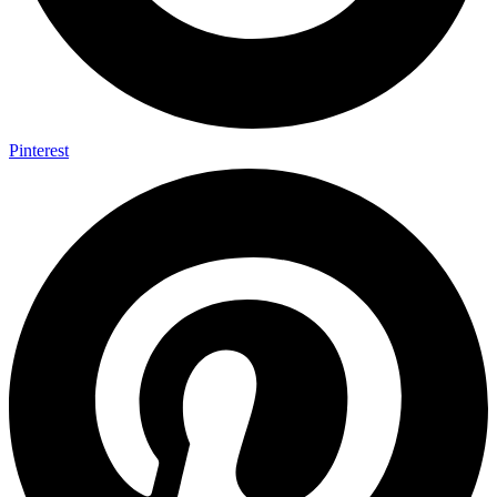
Pinterest