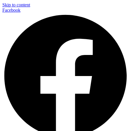
Skip to content
Facebook