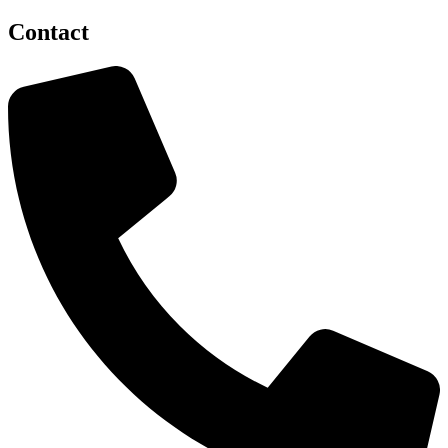
Contact