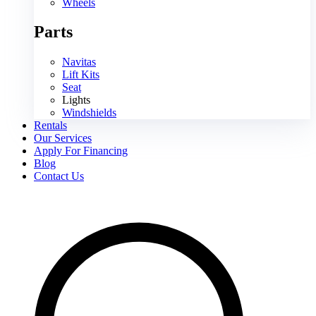
Wheels
Parts
Navitas
Lift Kits
Seat
Lights
Windshields
Rentals
Our Services
Apply For Financing
Blog
Contact Us