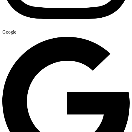
Google