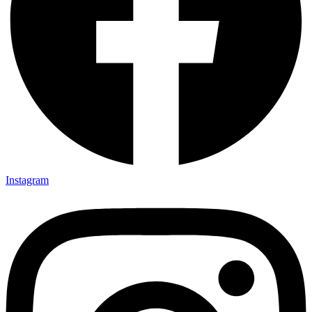
Instagram