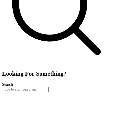
Looking For Something?
Search