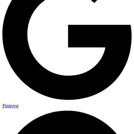
Pinterest