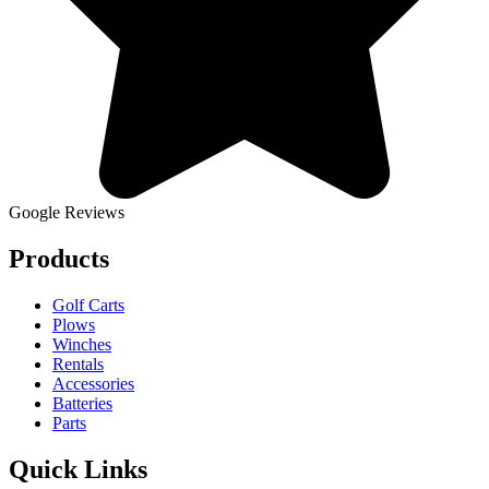
Google Reviews
Products
Golf Carts
Plows
Winches
Rentals
Accessories
Batteries
Parts
Quick Links