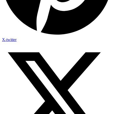
X-twitter