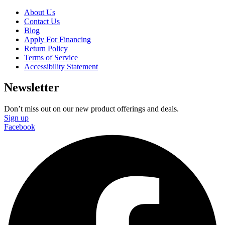
About Us
Contact Us
Blog
Apply For Financing
Return Policy
Terms of Service
Accessibility Statement
Newsletter
Don’t miss out on our new product offerings and deals.
Sign up
Facebook