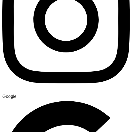
Google