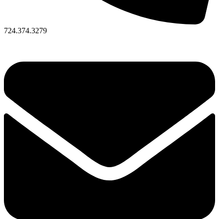
724.374.3279