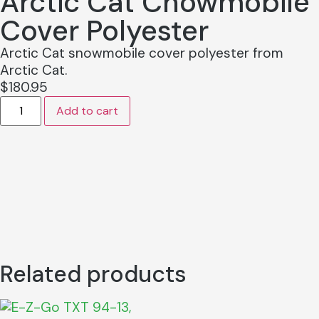
Arctic Cat Cnowmobile
Cover Polyester
Arctic Cat snowmobile cover polyester from
Arctic Cat.
$
180.95
Add to cart
Related products