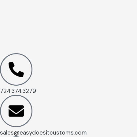
724.374.3279
sales@easydoesitcustoms.com