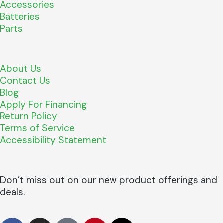
Accessories
Batteries
Parts
About Us
Contact Us
Blog
Apply For Financing
Return Policy
Terms of Service
Accessibility Statement
Don’t miss out on our new product offerings and
deals.