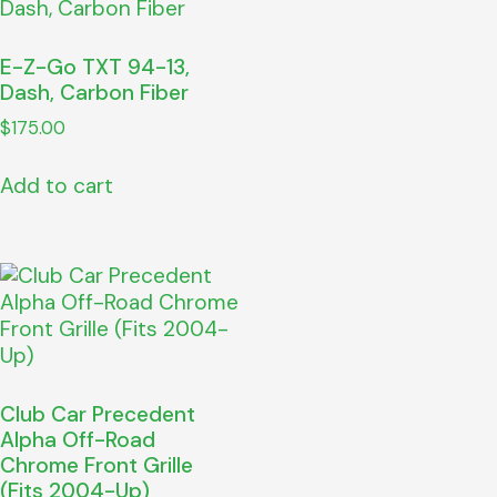
E-Z-Go TXT 94-13,
Dash, Carbon Fiber
$
175.00
Add to cart
Club Car Precedent
Alpha Off-Road
Chrome Front Grille
(Fits 2004-Up)