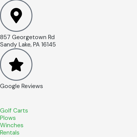
857 Georgetown Rd
Sandy Lake, PA 16145
Google Reviews
Golf Carts
Plows
Winches
Rentals