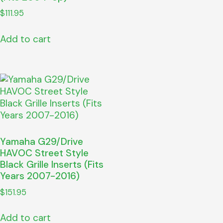
$
111.95
Add to cart
Yamaha G29/Drive
HAVOC Street Style
Black Grille Inserts (Fits
Years 2007-2016)
$
151.95
Add to cart