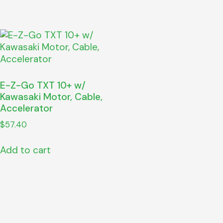
E-Z-Go TXT 10+ w/
Kawasaki Motor, Cable,
Accelerator
$
57.40
Add to cart