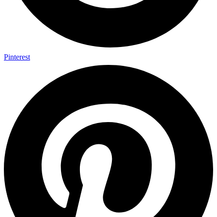
Pinterest