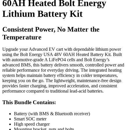
60AH Heated Bolt Energy
Lithium Battery Kit
Consistent Power, No Matter the
Temperature
Upgrade your Advanced EV cart with dependable lithium power
using the Bolt Energy USA 48V 60AH Heated Battery Kit. Built
with automotive-grade A LiFePO4 cells and Bolt Energy’s
advanced BMS, this battery delivers smooth, controlled power and
reliable performance for everyday driving. The integrated heating
system helps maintain battery efficiency in colder temperatures,
keeping you on the go. The lightweight, maintenance-free design
provides faster charging, improved acceleration, and consistent
performance compared to traditional lead-acid batteries.
This Bundle Contains:
Battery (with BMS & Bluetooth receiver)
Smart SOC meter
High speed charger
Mounting bracket, nuts and bolts