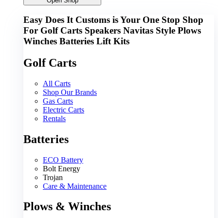
Open Shop
Easy Does It Customs is Your One Stop Shop
For
Golf Carts
Speakers
Navitas
Style
Plows
Winches
Batteries
Lift Kits
Golf Carts
All Carts
Shop Our Brands
Gas Carts
Electric Carts
Rentals
Batteries
ECO Battery
Bolt Energy
Trojan
Care & Maintenance
Plows & Winches