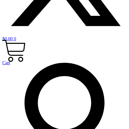
$
0.00
0
Cart