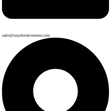
sales@easydoesitcustoms.com