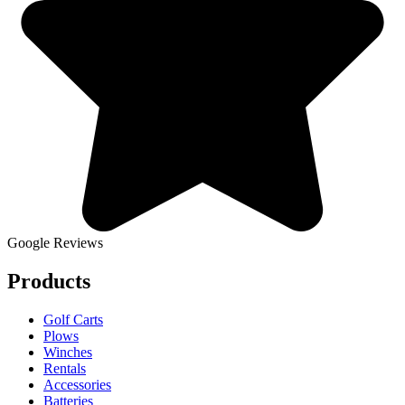
Google Reviews
Products
Golf Carts
Plows
Winches
Rentals
Accessories
Batteries