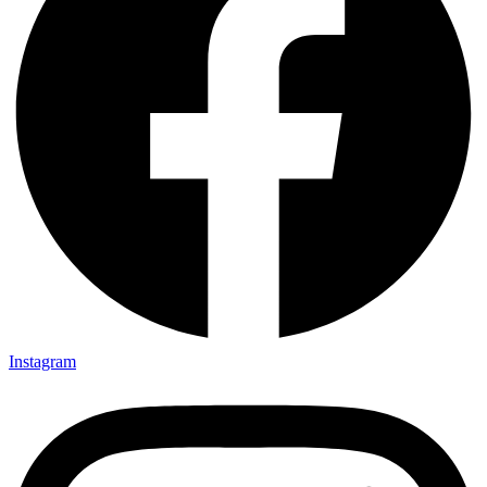
Instagram