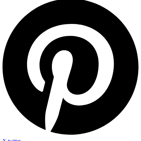
X-twitter