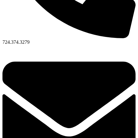
724.374.3279