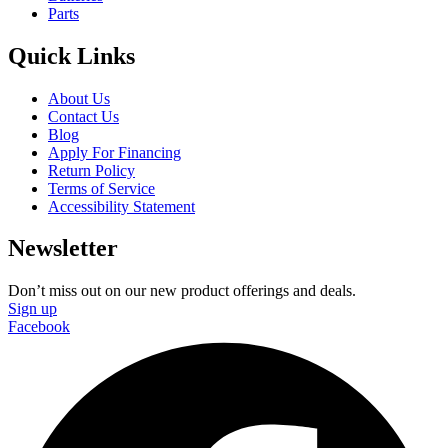
Parts
Quick Links
About Us
Contact Us
Blog
Apply For Financing
Return Policy
Terms of Service
Accessibility Statement
Newsletter
Don’t miss out on our new product offerings and deals.
Sign up
Facebook