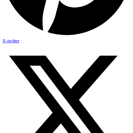
X-twitter