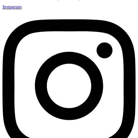
Instagram