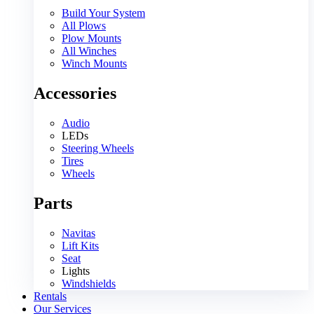
Build Your System
All Plows
Plow Mounts
All Winches
Winch Mounts
Accessories
Audio
LEDs
Steering Wheels
Tires
Wheels
Parts
Navitas
Lift Kits
Seat
Lights
Windshields
Rentals
Our Services