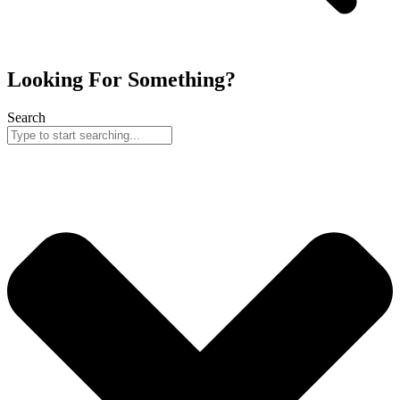
Looking For Something?
Search