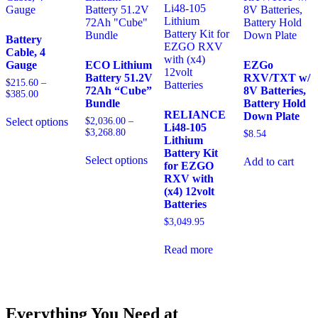
Battery
Kit
quantity
Battery
Cable, 4
Gauge
ECO Lithium
EZGo
Battery 51.2V
RXV/TXT w/
$
215.60
–
72Ah “Cube”
8V Batteries,
Price
$
385.00
Bundle
Battery Hold
range:
RELIANCE
Down Plate
$215.60
$
2,036.00
–
Select options
Li48-105
through
Price
$
3,268.80
This
$
8.54
$385.00
Lithium
range:
product
Battery Kit
$2,036.00
has
Select options
Add to cart
for EZGO
through
multiple
This
$3,268.80
RXV with
variants.
product
(x4) 12volt
The
has
Batteries
options
multiple
$
3,049.95
may
variants.
be
The
chosen
options
Read more
on
may
the
be
product
chosen
page
on
Everything You Need at
the