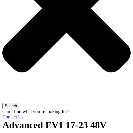
Search
Can’t find what you’re looking for?
Contact Us
Advanced EV1 17-23 48V