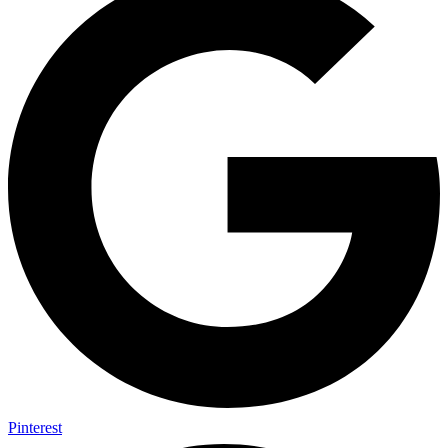
Pinterest