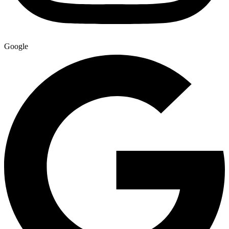
Google