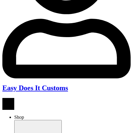
Easy Does It Customs
Shop