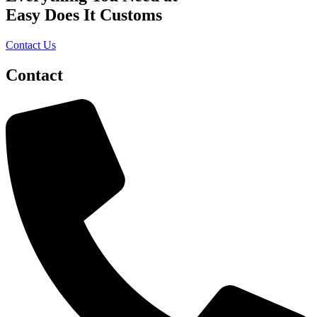
product
Easy Does It Customs
page
Contact Us
Contact