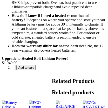
BMS helps prevent both. Even so, best practice is to use
a lithium-compatible charger and avoid repeated deep
discharges.
How do I know if I need a heated vs non-heated
battery?
It depends on where you operate and store your cart.
A lithium battery must be above 30°F internally to charge. If
your cart is stored in a space that keeps the battery above this
temperature, a standard battery works fine. For outdoor or
cold storage, a heated battery is recommended to ensure
reliable charging.
Does the warranty differ for heated batteries?
No, the 12
year warranty also covers heated batteries.
Upgrade to Heated Bolt Lithium Power!
$
1,940.00
Advanced
Add to cart
EV1
17-
23
Related Products
48V
60AH
Related products
Heated
Bolt
Energy
Lithium