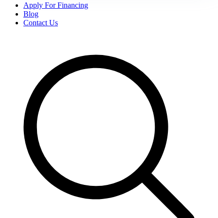
Apply For Financing
Blog
Contact Us