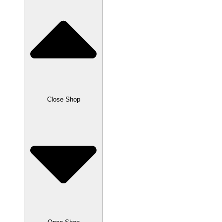
Close Shop