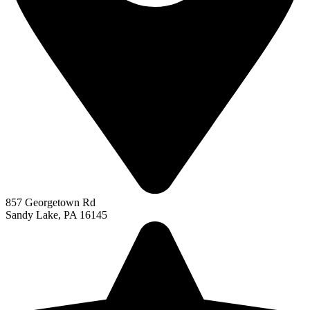
857 Georgetown Rd
Sandy Lake, PA 16145