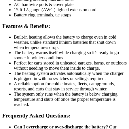
AC hardwire ports & cover plate
15 ft 12-gauge (AWG) lighted extension cord
Battery ring terminals, tie straps
Features & Benefits:
Built-in heating allows the battery to charge even in cold
weather, unlike standard lithium batteries that shut down
when temperatures drop.
The battery warms itself while charging so it’s ready to go
sooner in winter conditions.
Perfect for carts stored in unheated garages, barns, or outdoors
without needing to move them inside to charge.
The heating system activates automatically when the charger
is plugged in with no switches or settings required.
A reliable option for cold climates, fleets, campgrounds,
resorts, and carts that stay in service through winter.
The system only runs when the battery is below charging
temperature and shuts off once the proper temperature is
reached.
Frequently Asked Questions:
Can I overcharge or over-discharge the battery?
Our