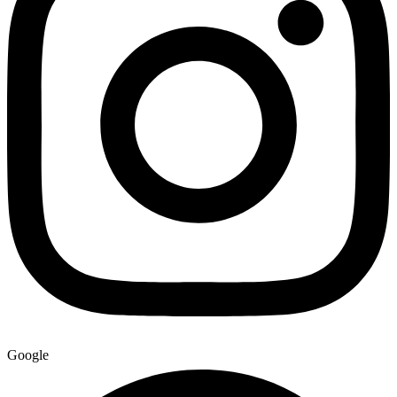
Google