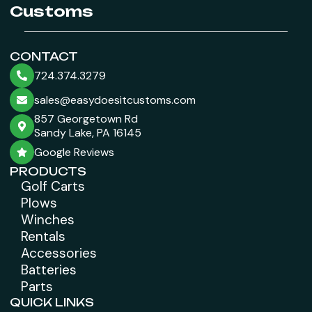
Customs
CONTACT
724.374.3279
sales@easydoesitcustoms.com
857 Georgetown Rd
Sandy Lake, PA 16145
Google Reviews
PRODUCTS
Golf Carts
Plows
Winches
Rentals
Accessories
Batteries
Parts
QUICK LINKS