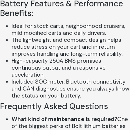
Battery Features & Performance
Benefits:
Ideal for stock carts, neighborhood cruisers,
mild modified carts and daily drivers.
The lightweight and compact design helps
reduce stress on your cart and in return
improves handling and long-term reliability.
High-capacity 250A BMS promises
continuous output and a responsive
acceleration.
Included SOC meter, Bluetooth connectivity
and CAN diagnostics ensure you always know
the status on your battery.
Frequently Asked Questions
What kind of maintenance is required?
One
of the biggest perks of Bolt lithium batteries