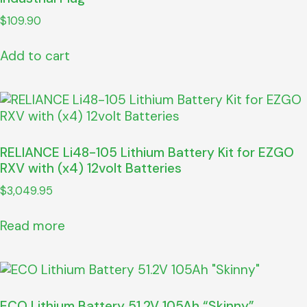
$
109.90
Add to cart
RELIANCE Li48-105 Lithium Battery Kit for EZGO
RXV with (x4) 12volt Batteries
$
3,049.95
Read more
ECO Lithium Battery 51.2V 105Ah “Skinny”