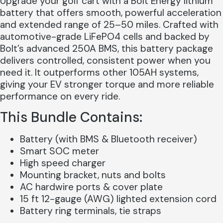
Upgrade your golf cart with a Bolt Energy lithium
battery that offers smooth, powerful acceleration
and extended range of 25–50 miles. Crafted with
automotive-grade LiFePO4 cells and backed by
Bolt’s advanced 250A BMS, this battery package
delivers controlled, consistent power when you
need it. It outperforms other 105AH systems,
giving your EV stronger torque and more reliable
performance on every ride.
This Bundle Contains:
Battery (with BMS & Bluetooth receiver)
Smart SOC meter
High speed charger
Mounting bracket, nuts and bolts
AC hardwire ports & cover plate
15 ft 12-gauge (AWG) lighted extension cord
Battery ring terminals, tie straps