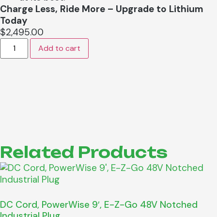
Charge Less, Ride More – Upgrade to Lithium
Today
$
2,495.00
Add to cart
Related Products
DC Cord, PowerWise 9′, E-Z-Go 48V Notched
Industrial Plug