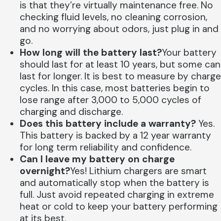
is that they’re virtually maintenance free. No
checking fluid levels, no cleaning corrosion,
and no worrying about odors, just plug in and
go.
How long will the battery last?
Your battery
should last for at least 10 years, but some can
last for longer. It is best to measure by charge
cycles. In this case, most batteries begin to
lose range after 3,000 to 5,000 cycles of
charging and discharge.
Does this battery include a warranty?
Yes.
This battery is backed by a 12 year warranty
for long term reliability and confidence.
Can I leave my battery on charge
overnight?
Yes! Lithium chargers are smart
and automatically stop when the battery is
full. Just avoid repeated charging in extreme
heat or cold to keep your battery performing
at its best.