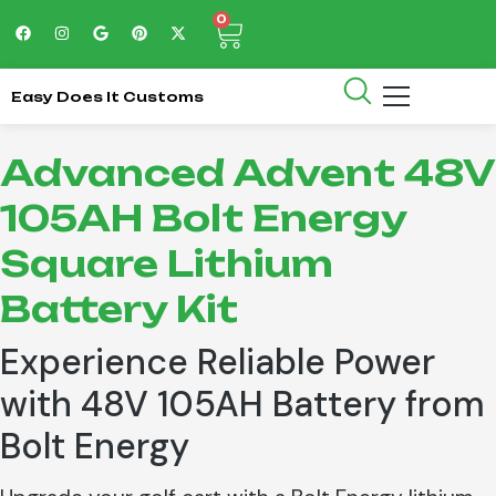
0
Easy Does It Customs
Advanced Advent 48V
105AH Bolt Energy
Square Lithium
Battery Kit
Experience Reliable Power
with 48V 105AH Battery from
Bolt Energy