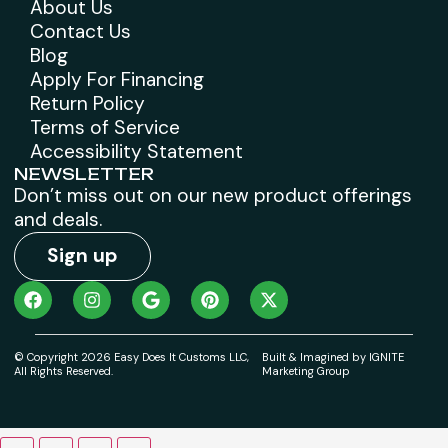
About Us
Contact Us
Blog
Apply For Financing
Return Policy
Terms of Service
Accessibility Statement
NEWSLETTER
Don’t miss out on our new product offerings
and deals.
Sign up
© Copyright 2026 Easy Does It Customs LLC,
Built & Imagined by IGNITE
All Rights Reserved.
Marketing Group