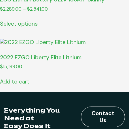
$
2,289.00
–
$
2,541.00
Select options
2022 EZGO Liberty Elite Lithium
$
15,199.00
Add to cart
Everything You
Contact
Need at
Us
Easy Does It