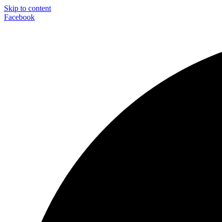
Skip to content
Facebook