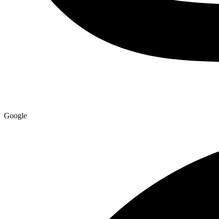
Google