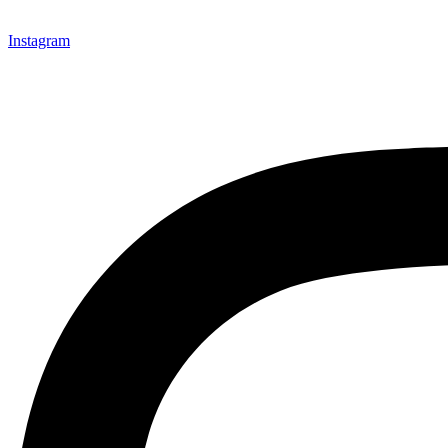
Instagram