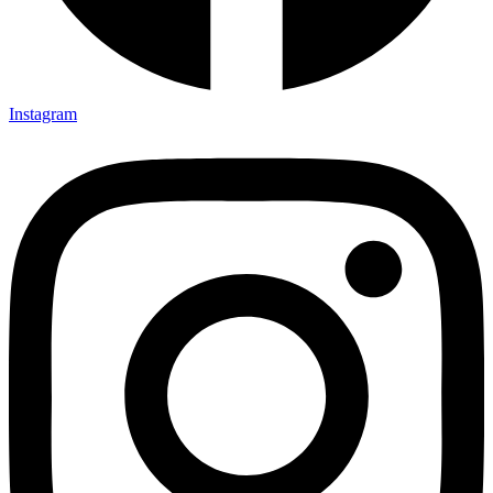
Instagram