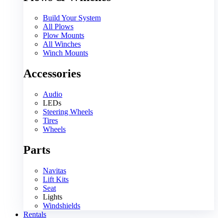
Build Your System
All Plows
Plow Mounts
All Winches
Winch Mounts
Accessories
Audio
LEDs
Steering Wheels
Tires
Wheels
Parts
Navitas
Lift Kits
Seat
Lights
Windshields
Rentals