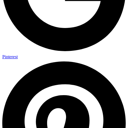
Pinterest