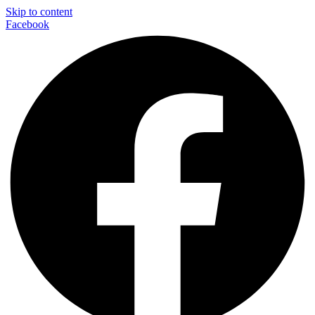
Skip to content
Facebook