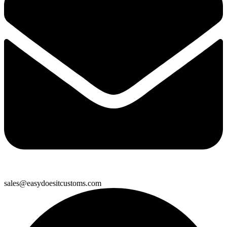
sales@easydoesitcustoms.com