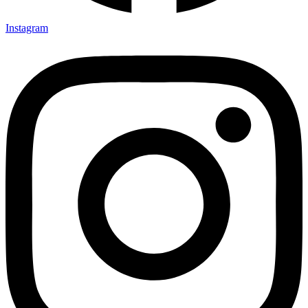
Instagram