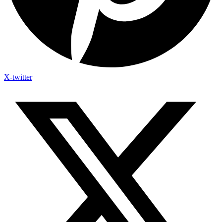
X-twitter