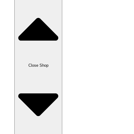
Close Shop