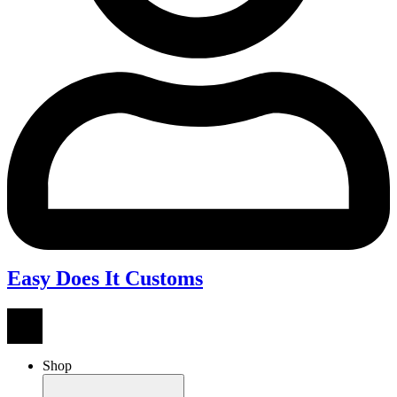
Easy Does It Customs
Shop