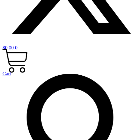
$
0.00
0
Cart