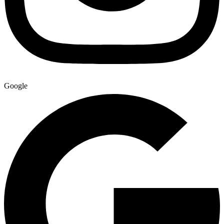
Google