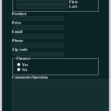
First
Last
Product
Price
Email
Phone
Zip code
Finance
Yes
No
Comments/Question