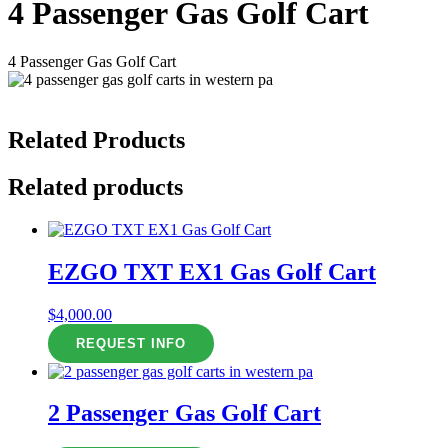
4 Passenger Gas Golf Cart
4 Passenger Gas Golf Cart
Related Products
Related products
EZGO TXT EX1 Gas Golf Cart
$
4,000.00
REQUEST INFO
2 Passenger Gas Golf Cart