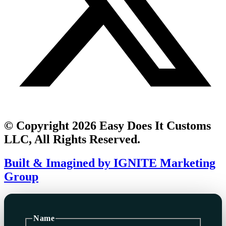
© Copyright 2026 Easy Does It Customs
LLC, All Rights Reserved.
Built & Imagined by IGNITE Marketing
Group
Name