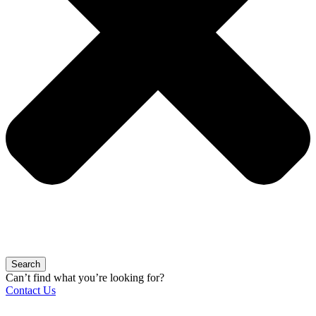
Search
Can’t find what you’re looking for?
Contact Us