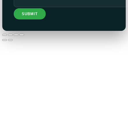
SUBMIT