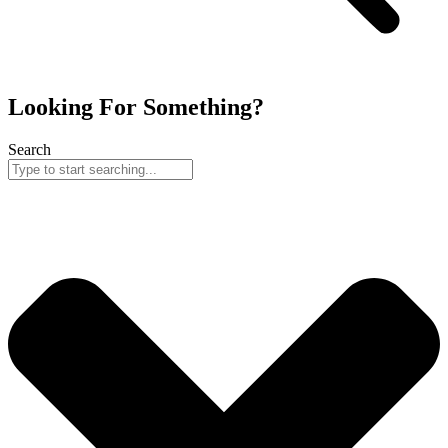
Looking For Something?
Search