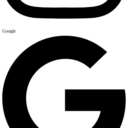
Google