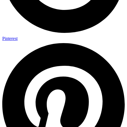
Pinterest