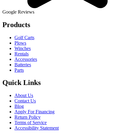
Google Reviews
Products
Golf Carts
Plows
Winches
Rentals
Accessories
Batteries
Parts
Quick Links
About Us
Contact Us
Blog
Apply For Financing
Return Policy
Terms of Service
Accessibility Statement