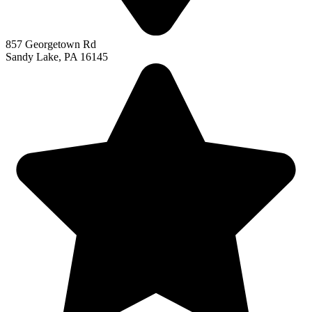
857 Georgetown Rd
Sandy Lake, PA 16145