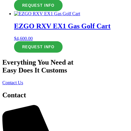
REQUEST INFO
EZGO RXV EX1 Gas Golf Cart
$
4,600.00
REQUEST INFO
Everything You Need at
Easy Does It Customs
Contact Us
Contact