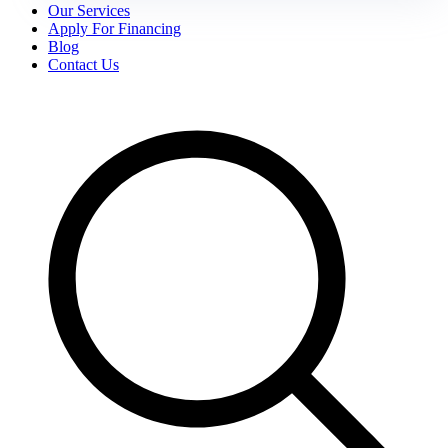
Our Services
Apply For Financing
Blog
Contact Us