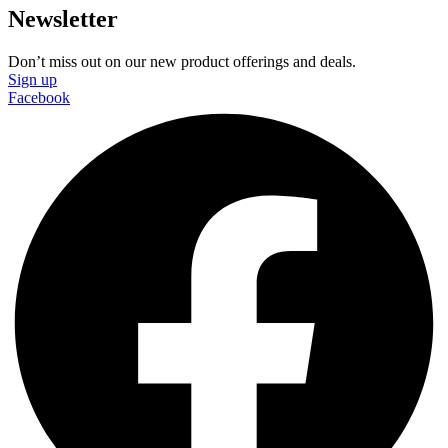
Newsletter
Don’t miss out on our new product offerings and deals.
Sign up
Facebook