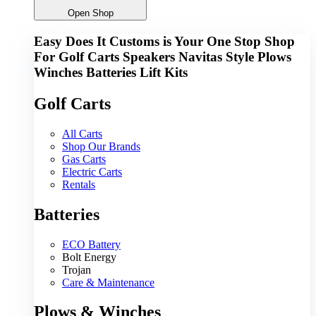
Open Shop
Easy Does It Customs is Your One Stop Shop
For
Golf Carts
Speakers
Navitas
Style
Plows
Winches
Batteries
Lift Kits
Golf Carts
All Carts
Shop Our Brands
Gas Carts
Electric Carts
Rentals
Batteries
ECO Battery
Bolt Energy
Trojan
Care & Maintenance
Plows & Winches