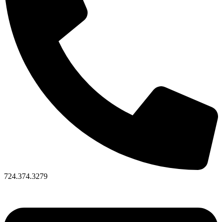
724.374.3279