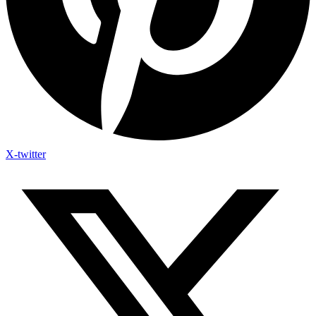
X-twitter