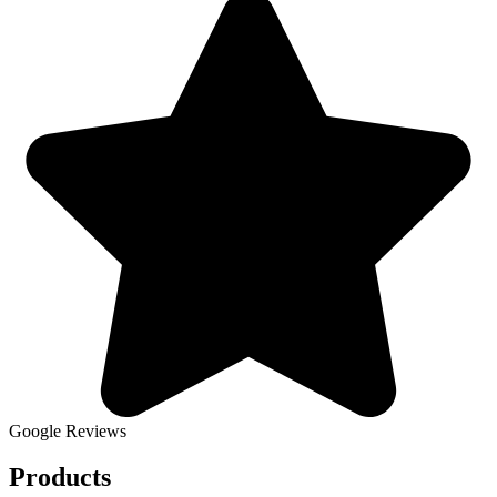
Google Reviews
Products