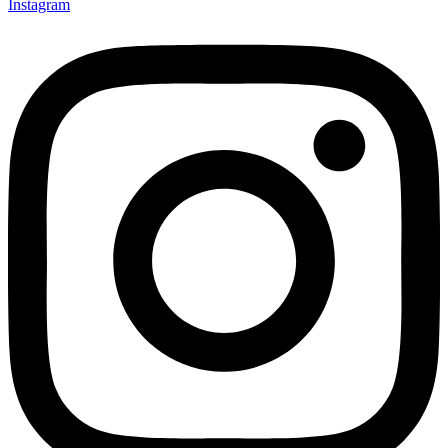
Instagram