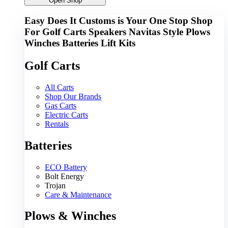
Open Shop
Easy Does It Customs is Your One Stop Shop
For
Golf Carts
Speakers
Navitas
Style
Plows
Winches
Batteries
Lift Kits
Golf Carts
All Carts
Shop Our Brands
Gas Carts
Electric Carts
Rentals
Batteries
ECO Battery
Bolt Energy
Trojan
Care & Maintenance
Plows & Winches