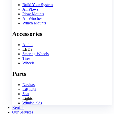
Build Your System
All Plows
Plow Mounts
All Winches
Winch Mounts
Accessories
Audio
LEDs
Steering Wheels
Tires
Wheels
Parts
Navitas
Lift Kits
Seat
Lights
Windshields
Rentals
Our Services