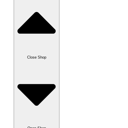
Close Shop