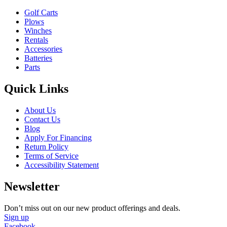
Golf Carts
Plows
Winches
Rentals
Accessories
Batteries
Parts
Quick Links
About Us
Contact Us
Blog
Apply For Financing
Return Policy
Terms of Service
Accessibility Statement
Newsletter
Don’t miss out on our new product offerings and deals.
Sign up
Facebook