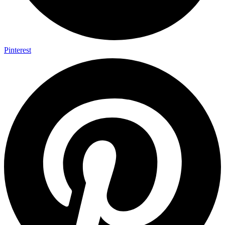
Pinterest