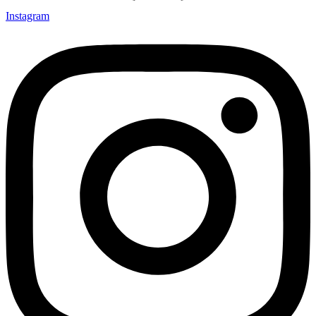
Instagram