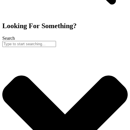
Looking For Something?
Search