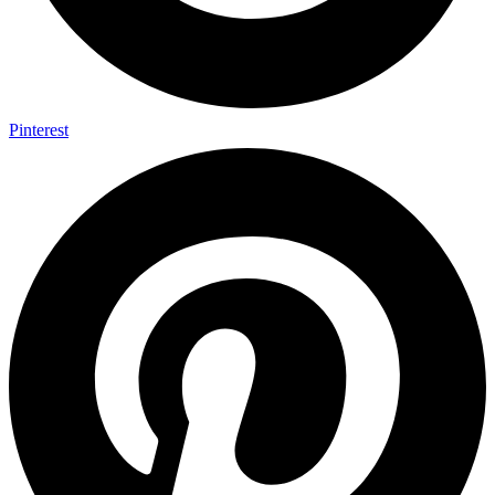
Pinterest