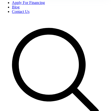
Apply For Financing
Blog
Contact Us