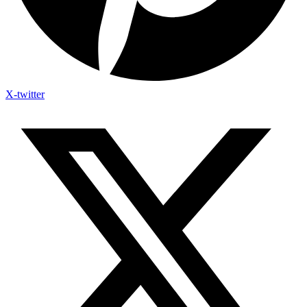
X-twitter