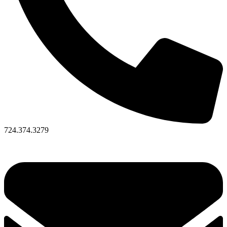
724.374.3279