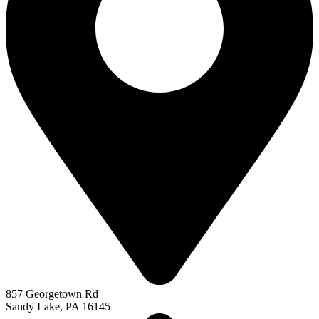
857 Georgetown Rd
Sandy Lake, PA 16145