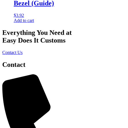
Bezel (Guide)
$
3.92
Add to cart
Everything You Need at
Easy Does It Customs
Contact Us
Contact