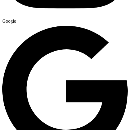
Google