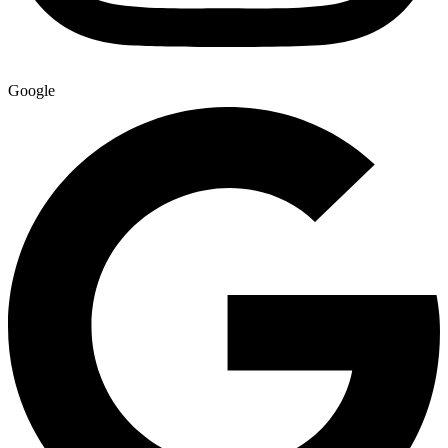
Google