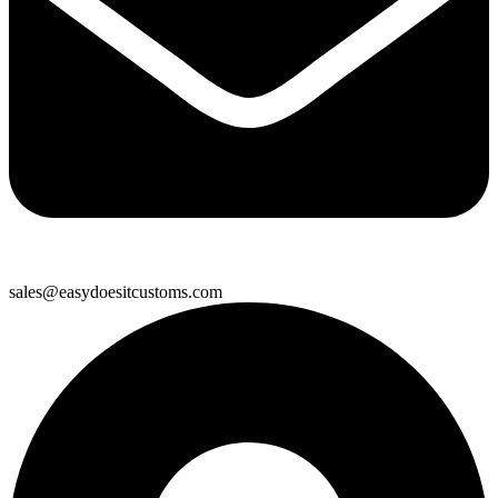
sales@easydoesitcustoms.com