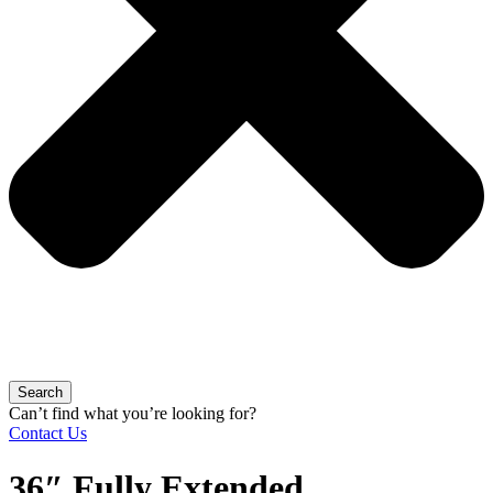
Search
Can’t find what you’re looking for?
Contact Us
36″ Fully Extended