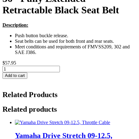
Retractable Black Seat Belt
Description:
Push button buckle release.
Seat belts can be used for both front and rear seats.
Meet conditions and requirements of FMVSS209, 302 and
SAE J386.
$
57.95
36"
Fully
Add to cart
Extended
Retractable
Black
Related Products
Seat
Belt
quantity
Related products
Yamaha Drive Stretch 09-12.5,