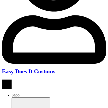
Easy Does It Customs
Shop