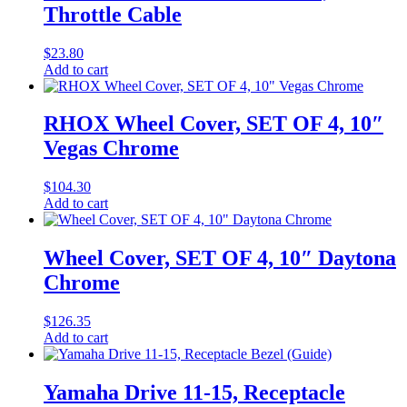
Throttle Cable
$
23.80
Add to cart
RHOX Wheel Cover, SET OF 4, 10″
Vegas Chrome
$
104.30
Add to cart
Wheel Cover, SET OF 4, 10″ Daytona
Chrome
$
126.35
Add to cart
Yamaha Drive 11-15, Receptacle