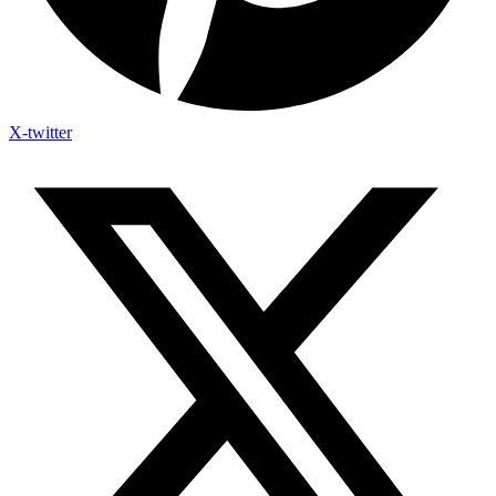
X-twitter