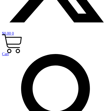
$
0.00
0
Cart