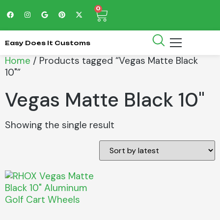
0
Easy Does It Customs
Home
/ Products tagged “Vegas Matte Black
10"”
Vegas Matte Black 10"
Showing the single result