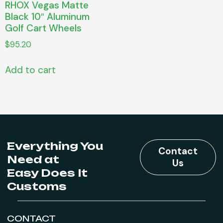
RHOX Vegas Matte
Black 10″ Aluminum
Golf Cart Wheels
$
95.20
Add to cart
Everything You
Contact
Need at
Us
Easy Does It
Customs
CONTACT