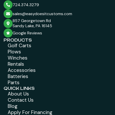
724.374.3279
sales@easydoesitcustoms.com
857 Georgetown Rd
Sandy Lake, PA 16145
Google Reviews
PRODUCTS
Golf Carts
Plows
Winches
Rentals
Accessories
Batteries
Parts
QUICK LINKS
About Us
Contact Us
Blog
Apply For Financing