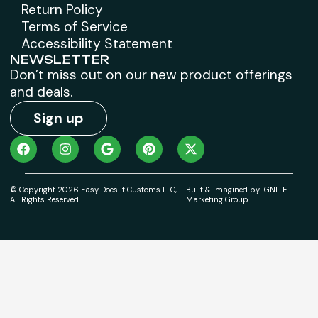
Return Policy
Terms of Service
Accessibility Statement
NEWSLETTER
Don’t miss out on our new product offerings
and deals.
Sign up
© Copyright 2026 Easy Does It Customs LLC,
Built & Imagined by IGNITE
All Rights Reserved.
Marketing Group