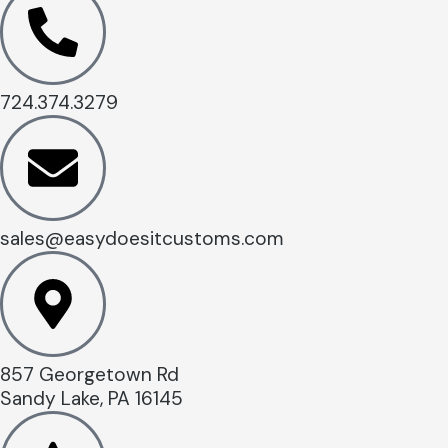
724.374.3279
sales@easydoesitcustoms.com
857 Georgetown Rd
Sandy Lake, PA 16145