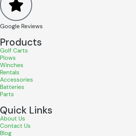
Google Reviews
Products
Golf Carts
Plows
Winches
Rentals
Accessories
Batteries
Parts
Quick Links
About Us
Contact Us
Blog