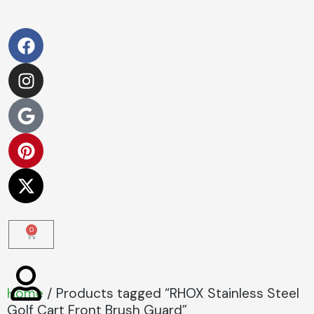
0
Home
/ Products tagged “RHOX Stainless Steel
Golf Cart Front Brush Guard”