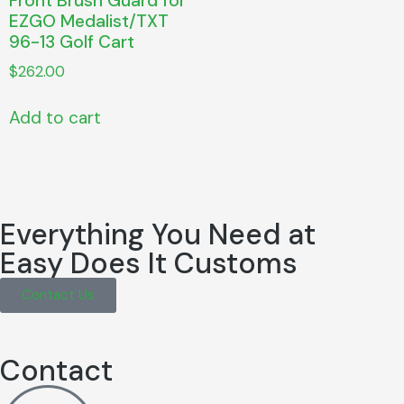
Front Brush Guard for
EZGO Medalist/TXT
96-13 Golf Cart
$
262.00
Add to cart
Everything You Need at
Easy Does It Customs
Contact Us
Contact