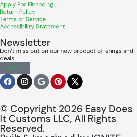
Apply For Financing
Return Policy
Terms of Service
Accessibility Statement
Newsletter
Don’t miss out on our new product offerings and
deals.
Sign up
© Copyright 2026 Easy Does
It Customs LLC, All Rights
Reserved.