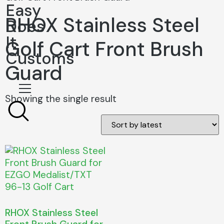
Easy
RHOX Stainless Steel
Does
It
Golf Cart Front Brush
Customs
Guard
Showing the single result
RHOX Stainless Steel