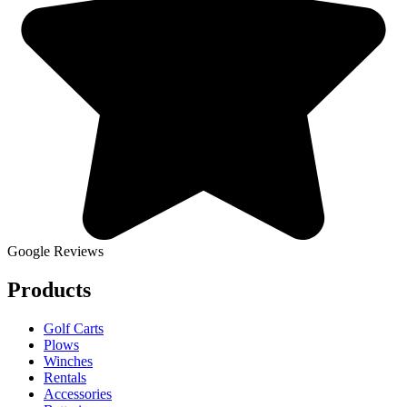
Google Reviews
Products
Golf Carts
Plows
Winches
Rentals
Accessories