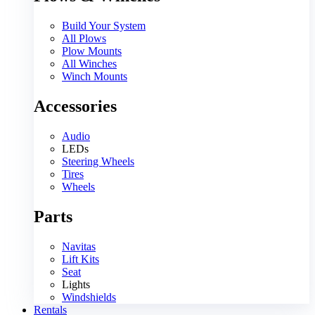
Build Your System
All Plows
Plow Mounts
All Winches
Winch Mounts
Accessories
Audio
LEDs
Steering Wheels
Tires
Wheels
Parts
Navitas
Lift Kits
Seat
Lights
Windshields
Rentals