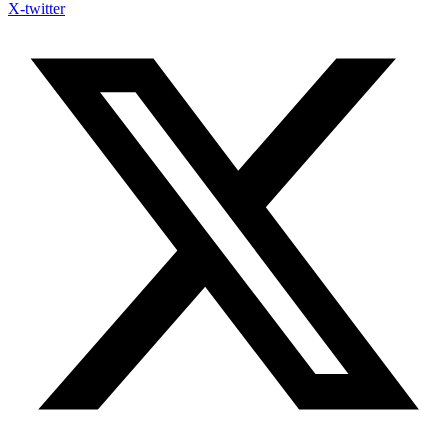
X-twitter