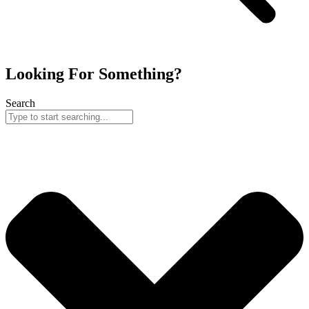
Looking For Something?
Search