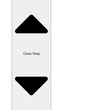
Close Shop