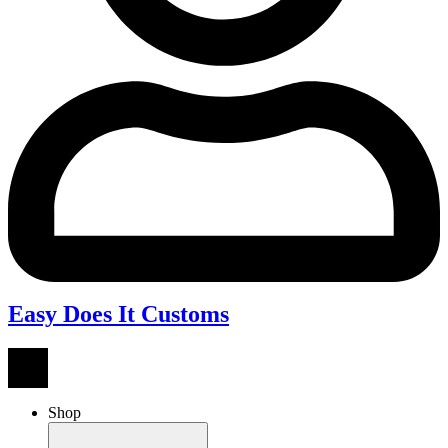
Easy Does It Customs
Shop