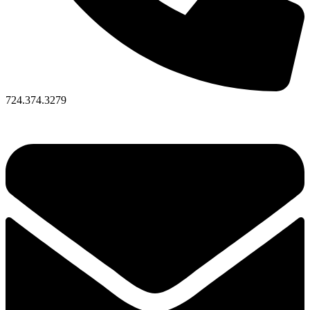
724.374.3279