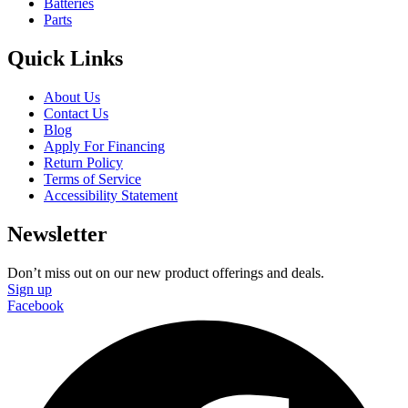
Batteries
Parts
Quick Links
About Us
Contact Us
Blog
Apply For Financing
Return Policy
Terms of Service
Accessibility Statement
Newsletter
Don’t miss out on our new product offerings and deals.
Sign up
Facebook