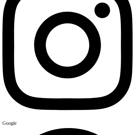
Google