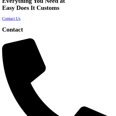
Everything You Need at
Easy Does It Customs
Contact Us
Contact