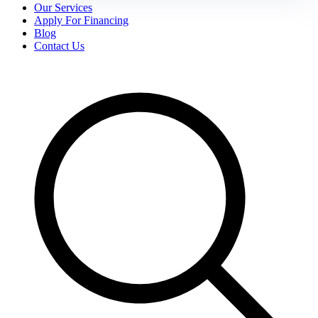
Our Services
Apply For Financing
Blog
Contact Us