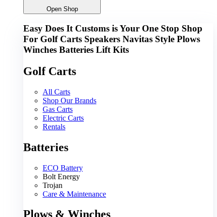
Open Shop
Easy Does It Customs is Your One Stop Shop
For
Golf Carts
Speakers
Navitas
Style
Plows
Winches
Batteries
Lift Kits
Golf Carts
All Carts
Shop Our Brands
Gas Carts
Electric Carts
Rentals
Batteries
ECO Battery
Bolt Energy
Trojan
Care & Maintenance
Plows & Winches