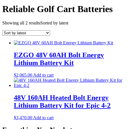
Reliable Golf Cart Batteries
Showing all 2 results
Sorted by latest
EZGO 48V 60AH Bolt Energy
Lithium Battery Kit
$
2,065.00
Add to cart
48V 160AH Heated Bolt Energy
Lithium Battery Kit for Epic 4-2
$
3,470.00
Add to cart