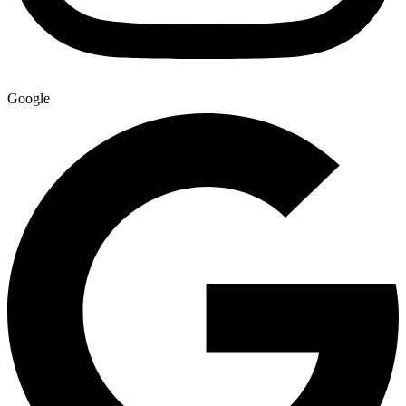
Google