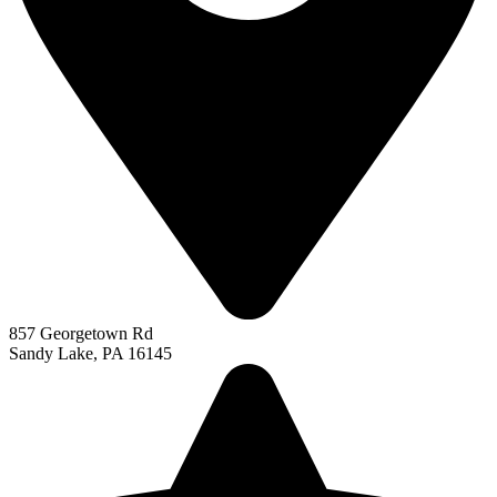
857 Georgetown Rd
Sandy Lake, PA 16145