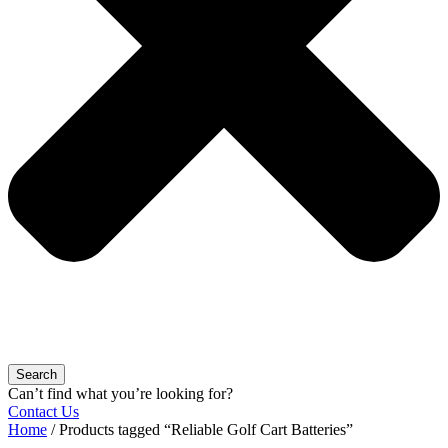
Search
Can’t find what you’re looking for?
Contact Us
Home
/ Products tagged “Reliable Golf Cart Batteries”