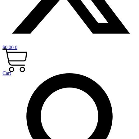
$
0.00
0
Cart