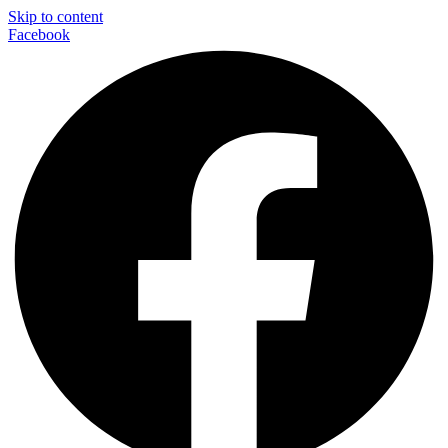
Skip to content
Facebook