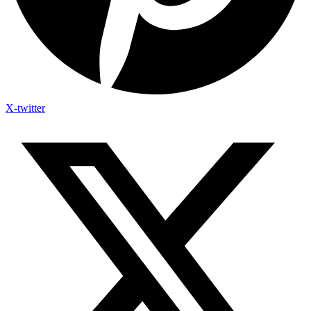
X-twitter