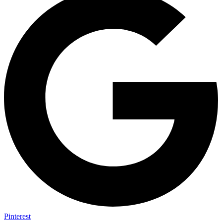
Pinterest