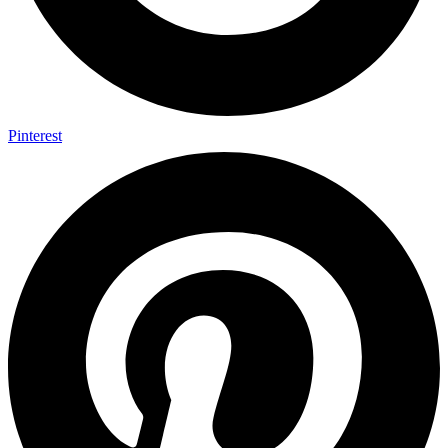
Pinterest