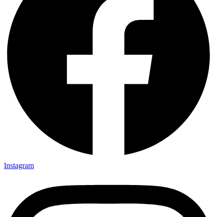
Instagram