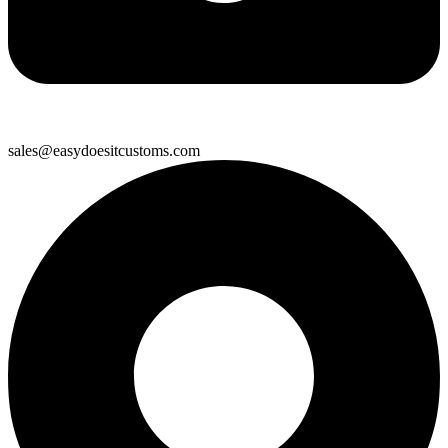
sales@easydoesitcustoms.com