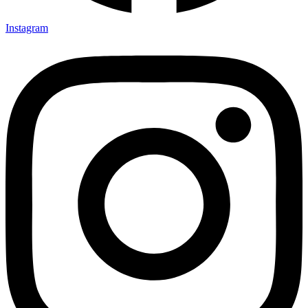
Instagram