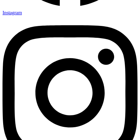
Instagram