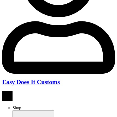
Easy Does It Customs
Shop