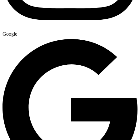
Google