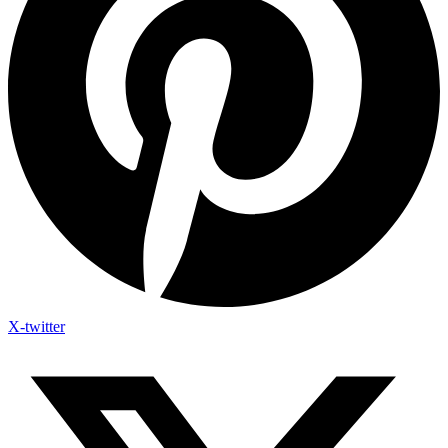
X-twitter