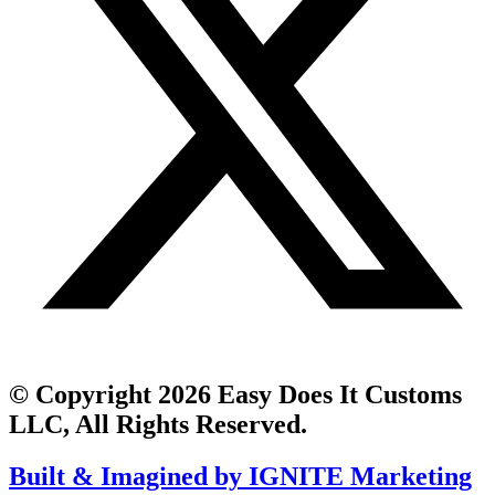
© Copyright 2026 Easy Does It Customs
LLC, All Rights Reserved.
Built & Imagined by IGNITE Marketing