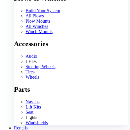
Build Your System
All Plows
Plow Mounts
All Winches
Winch Mounts
Accessories
Audio
LEDs
Steering Wheels
Tires
Wheels
Parts
Navitas
Lift Kits
Seat
Lights
Windshields
Rentals