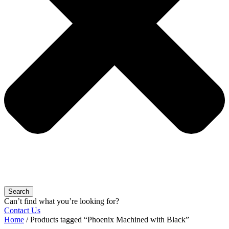
Search
Can’t find what you’re looking for?
Contact Us
Home
/ Products tagged “Phoenix Machined with Black”