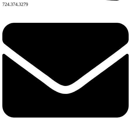
724.374.3279