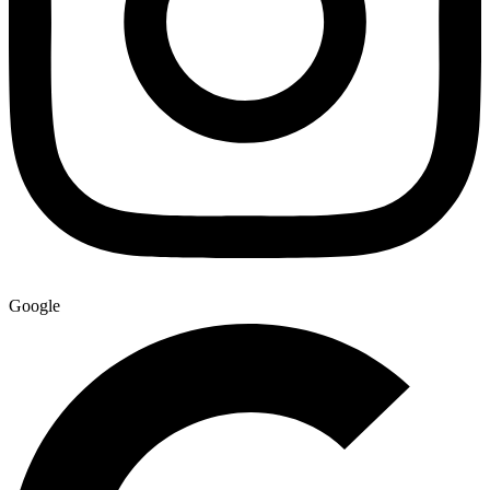
Google