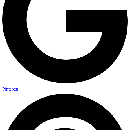
Pinterest