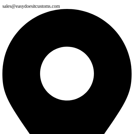
sales@easydoesitcustoms.com