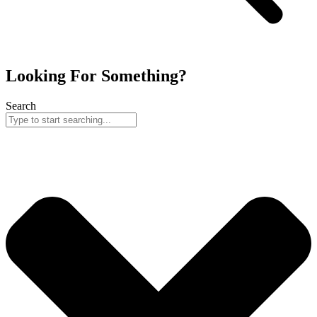
Looking For Something?
Search