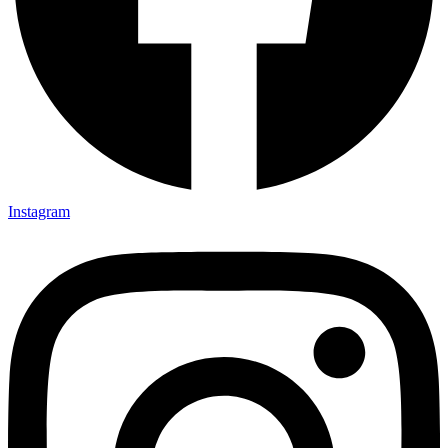
Instagram