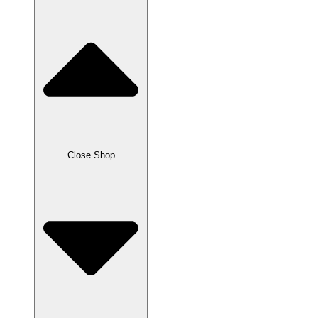
Close Shop