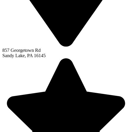
857 Georgetown Rd
Sandy Lake, PA 16145