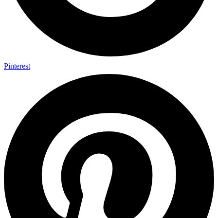
Pinterest