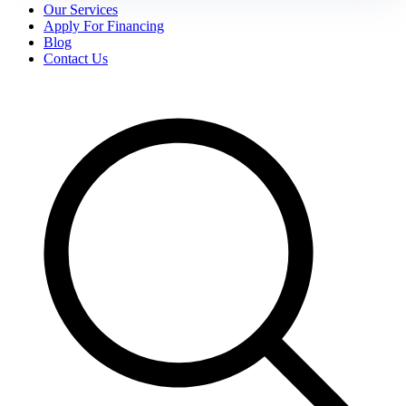
Our Services
Apply For Financing
Blog
Contact Us