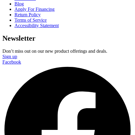
Blog
Apply For Financing
Return Policy
Terms of Service
Accessibility Statement
Newsletter
Don’t miss out on our new product offerings and deals.
Sign up
Facebook