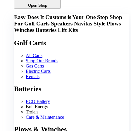
Open Shop
Easy Does It Customs is Your One Stop Shop
For
Golf Carts
Speakers
Navitas
Style
Plows
Winches
Batteries
Lift Kits
Golf Carts
All Carts
Shop Our Brands
Gas Carts
Electric Carts
Rentals
Batteries
ECO Battery
Bolt Energy
Trojan
Care & Maintenance
Plows & Winches