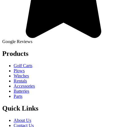
Google Reviews
Products
Golf Carts
Plows
Winches
Rentals
Accessories
Batteries
Parts
Quick Links
About Us
Contact Us