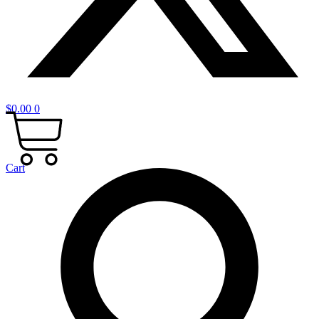
$
0.00
0
Cart