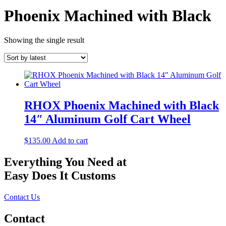
Phoenix Machined with Black
Showing the single result
RHOX Phoenix Machined with Black
14″ Aluminum Golf Cart Wheel
$
135.00
Add to cart
Everything You Need at
Easy Does It Customs
Contact Us
Contact