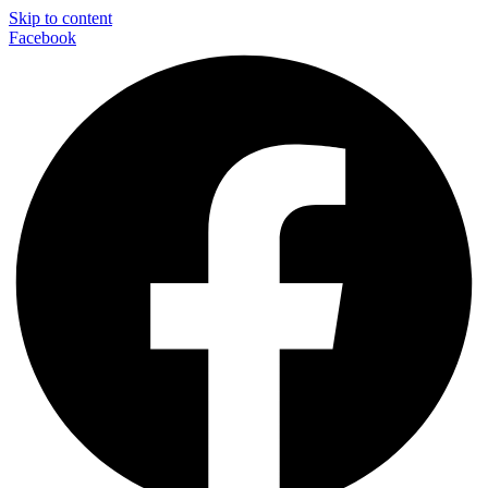
Skip to content
Facebook