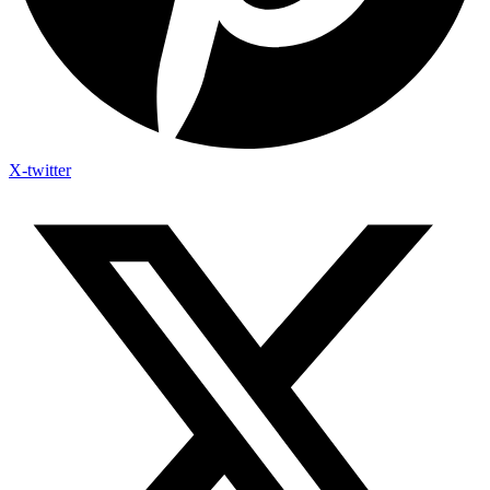
X-twitter