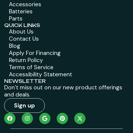
Accessories
Batteries
Parts
QUICK LINKS
About Us
Contact Us
Blog
Apply For Financing
Return Policy
Terms of Service
Accessibility Statement
NEWSLETTER
Don’t miss out on our new product offerings
and deals.
Sign up