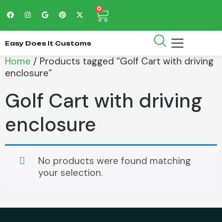
0
Easy Does It Customs
Home
/ Products tagged “Golf Cart with driving
enclosure”
Golf Cart with driving
enclosure
No products were found matching
your selection.