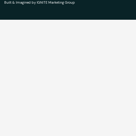
Built & Imagined by IGNITE Marketing Group