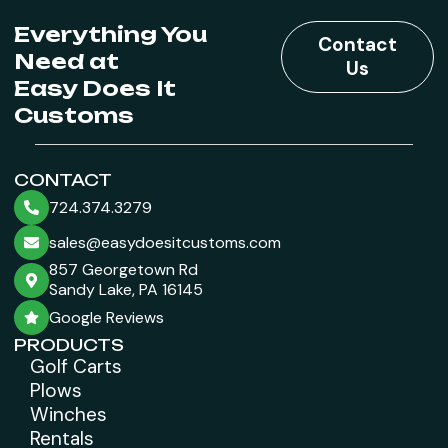
Everything You
Contact
Need at
Us
Easy Does It
Customs
CONTACT
724.374.3279
sales@easydoesitcustoms.com
857 Georgetown Rd
Sandy Lake, PA 16145
Google Reviews
PRODUCTS
Golf Carts
Plows
Winches
Rentals