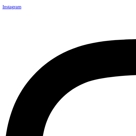
Instagram