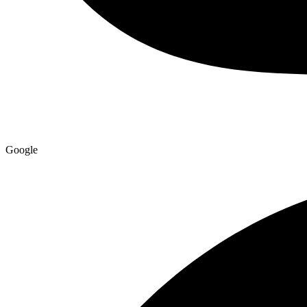
Google