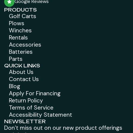
Google Reviews
PRODUCTS
Golf Carts
Plows
Winches
Rentals
Accessories
Batteries
Parts
QUICK LINKS
About Us
Contact Us
Blog
Apply For Financing
Return Policy
Terms of Service
Accessibility Statement
NEWSLETTER
Don’t miss out on our new product offerings