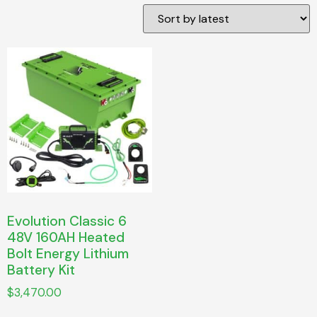
Evolution Classic 6
48V 160AH Heated
Bolt Energy Lithium
Battery Kit
$
3,470.00