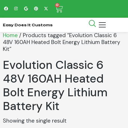
0
Easy Does It Customs
Home
/ Products tagged “Evolution Classic 6
48V 160AH Heated Bolt Energy Lithium Battery
Kit”
Evolution Classic 6
48V 160AH Heated
Bolt Energy Lithium
Battery Kit
Showing the single result