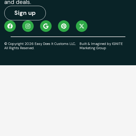
and deals.
Sign up
© Copyright 2026 Easy Does It Customs LLC,
Built & Imagined by IGNITE
All Rights Reserved.
Marketing Group