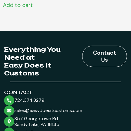
Add to cart
Everything You
Contact
Need at
Us
Easy Does It
Customs
CONTACT
724.374.3279
sales@easydoesitcustoms.com
857 Georgetown Rd
Sandy Lake, PA 16145