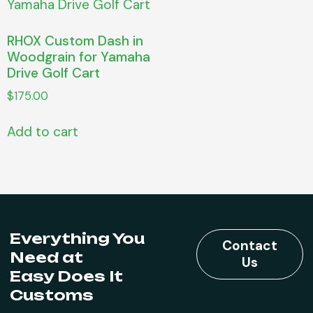
RHOX Custom Dash in
Woodgrain for Yamaha
Drive Golf Cart
$
175.00
Add to cart
Everything You
Contact
Need at
Us
Easy Does It
Customs