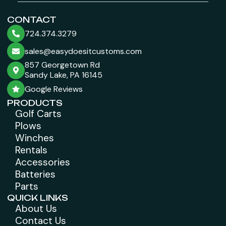
CONTACT
724.374.3279
sales@easydoesitcustoms.com
857 Georgetown Rd
Sandy Lake, PA 16145
Google Reviews
PRODUCTS
Golf Carts
Plows
Winches
Rentals
Accessories
Batteries
Parts
QUICK LINKS
About Us
Contact Us