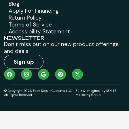
Blog
Apply For Financing
Return Policy
Terms of Service
Accessibility Statement
NEWSLETTER
Don’t miss out on our new product offerings
and deals.
Sign up
© Copyright 2026 Easy Does It Customs LLC,
Built & Imagined by IGNITE
All Rights Reserved.
Marketing Group