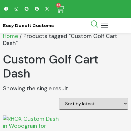
0
Easy Does It Customs
Home
/ Products tagged “Custom Golf Cart
Dash”
Custom Golf Cart
Dash
Showing the single result