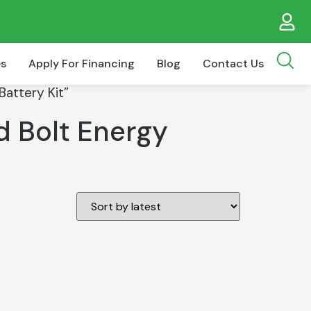
es
Apply For Financing
Blog
Contact Us
attery Kit”
d Bolt Energy