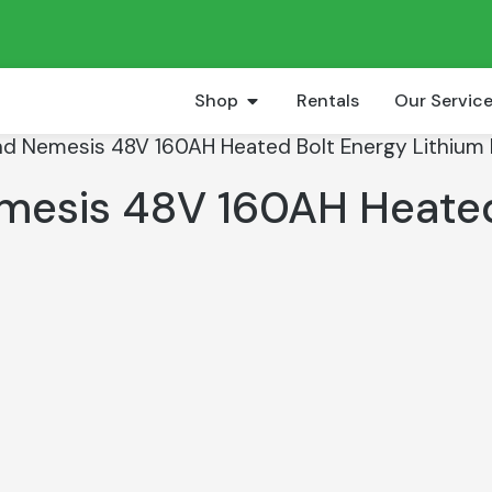
Shop
Rentals
Our Servic
nd Nemesis 48V 160AH Heated Bolt Energy Lithium B
emesis 48V 160AH Heate
t