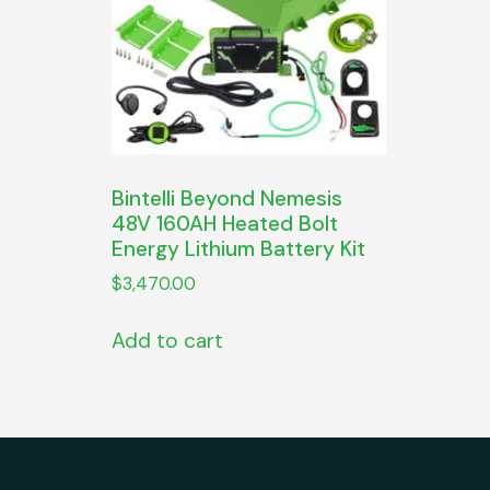
Bintelli Beyond Nemesis
48V 160AH Heated Bolt
Energy Lithium Battery Kit
$
3,470.00
Add to cart