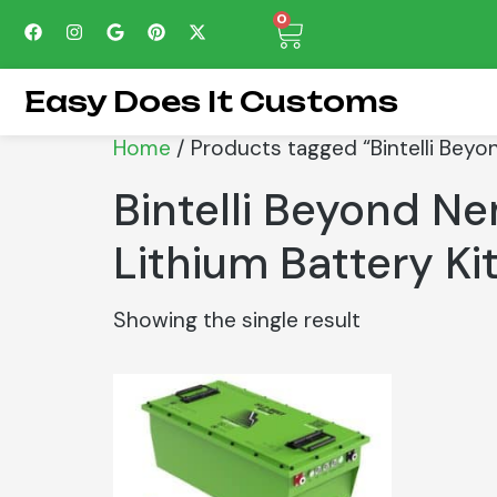
0
Easy Does It Customs
Home
/ Products tagged “Bintelli Beyo
Bintelli Beyond N
Lithium Battery Ki
Showing the single result