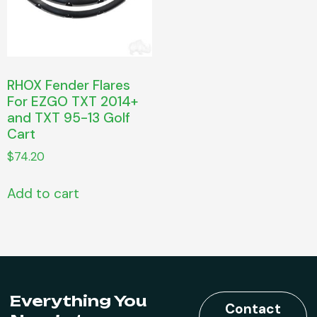
RHOX Fender Flares
For EZGO TXT 2014+
and TXT 95-13 Golf
Cart
$
74.20
Add to cart
Everything You
Contact