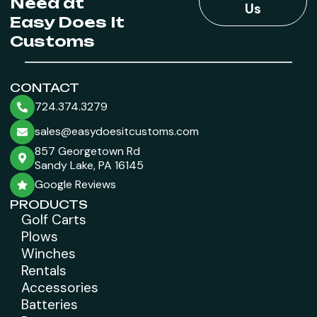
Need at
Us
Easy Does It
Customs
CONTACT
724.374.3279
sales@easydoesitcustoms.com
857 Georgetown Rd
Sandy Lake, PA 16145
Google Reviews
PRODUCTS
Golf Carts
Plows
Winches
Rentals
Accessories
Batteries