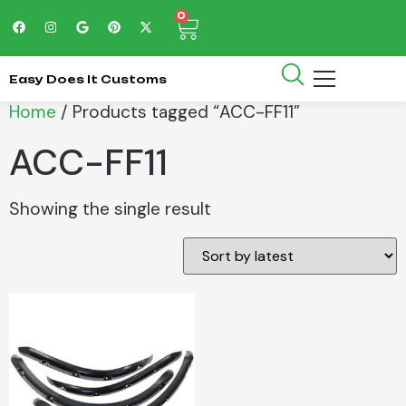
0
Easy Does It Customs
Home
/ Products tagged “ACC-FF11”
ACC-FF11
Showing the single result