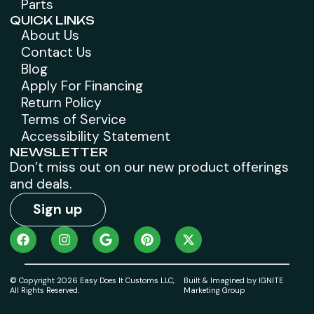
Parts
QUICK LINKS
About Us
Contact Us
Blog
Apply For Financing
Return Policy
Terms of Service
Accessibility Statement
NEWSLETTER
Don’t miss out on our new product offerings
and deals.
Sign up
© Copyright 2026 Easy Does It Customs LLC,
Built & Imagined by IGNITE
All Rights Reserved.
Marketing Group