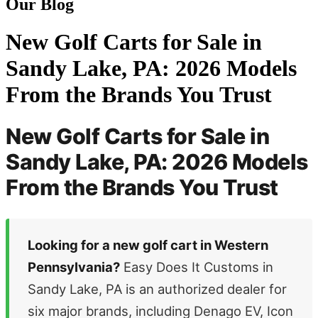
Our Blog
New Golf Carts for Sale in
Sandy Lake, PA: 2026 Models
From the Brands You Trust
New Golf Carts for Sale in
Sandy Lake, PA: 2026 Models
From the Brands You Trust
Looking for a new golf cart in Western
Pennsylvania?
Easy Does It Customs in
Sandy Lake, PA is an authorized dealer for
six major brands, including Denago EV, Icon