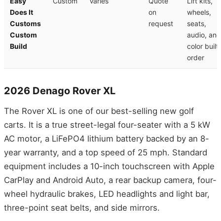
Easy
Custom
Varies
Quote
Lift kits,
Does It
on
wheels,
Customs
request
seats,
Custom
audio, and
Build
color built
order
2026 Denago Rover XL
The Rover XL is one of our best-selling new golf
carts. It is a true street-legal four-seater with a 5 kW
AC motor, a LiFePO4 lithium battery backed by an 8-
year warranty, and a top speed of 25 mph. Standard
equipment includes a 10-inch touchscreen with Apple
CarPlay and Android Auto, a rear backup camera, four-
wheel hydraulic brakes, LED headlights and light bar,
three-point seat belts, and side mirrors.