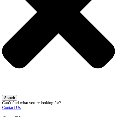
Search
Can’t find what you’re looking for?
Contact Us