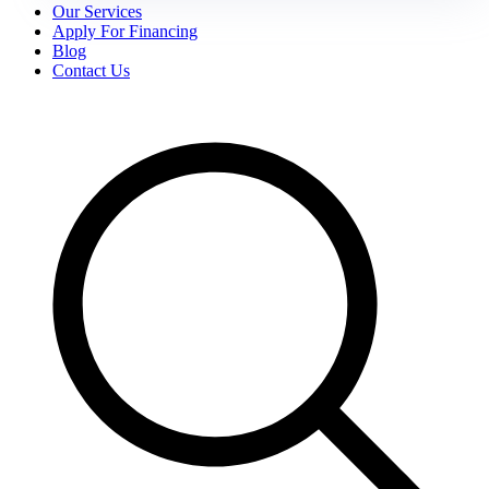
Our Services
Apply For Financing
Blog
Contact Us