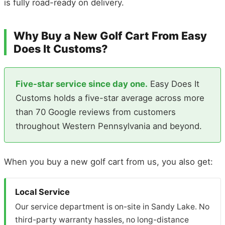
is fully road-ready on delivery.
Why Buy a New Golf Cart From Easy
Does It Customs?
Five-star service since day one.
Easy Does It
Customs holds a five-star average across more
than 70 Google reviews from customers
throughout Western Pennsylvania and beyond.
When you buy a new golf cart from us, you also get:
Local Service
Our service department is on-site in Sandy Lake. No
third-party warranty hassles, no long-distance