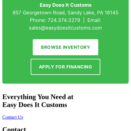
Easy Does It Customs
857 Georgetown Road, Sandy Lake, PA 16145
Phone: 724.374.3279 | Email:
sales@easydoesitcustoms.com
BROWSE INVENTORY
APPLY FOR FINANCING
Everything You Need at
Easy Does It Customs
Contact Us
Contact