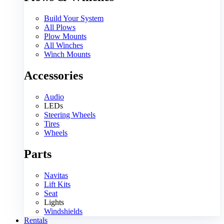
Build Your System
All Plows
Plow Mounts
All Winches
Winch Mounts
Accessories
Audio
LEDs
Steering Wheels
Tires
Wheels
Parts
Navitas
Lift Kits
Seat
Lights
Windshields
Rentals