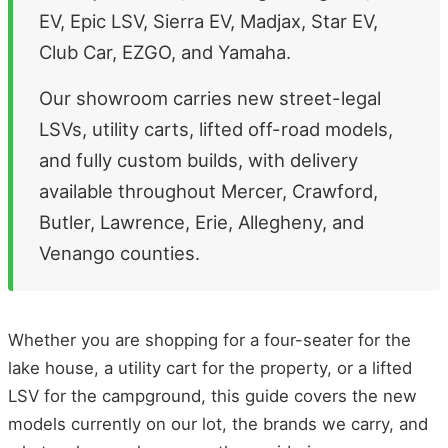
EV, Epic LSV, Sierra EV, Madjax, Star EV,
Club Car, EZGO, and Yamaha.
Our showroom carries new street-legal
LSVs, utility carts, lifted off-road models,
and fully custom builds, with delivery
available throughout Mercer, Crawford,
Butler, Lawrence, Erie, Allegheny, and
Venango counties.
Whether you are shopping for a four-seater for the
lake house, a utility cart for the property, or a lifted
LSV for the campground, this guide covers the new
models currently on our lot, the brands we carry, and