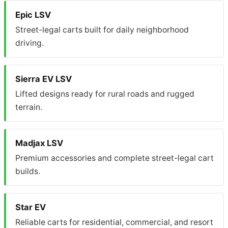
Epic LSV
Street-legal carts built for daily neighborhood
driving.
Sierra EV LSV
Lifted designs ready for rural roads and rugged
terrain.
Madjax LSV
Premium accessories and complete street-legal cart
builds.
Star EV
Reliable carts for residential, commercial, and resort