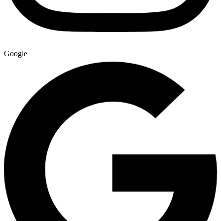
Google