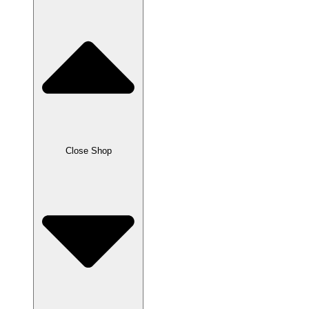
Close Shop