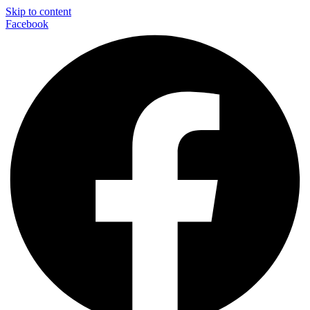
Skip to content
Facebook