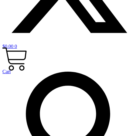
$
0.00
0
Cart