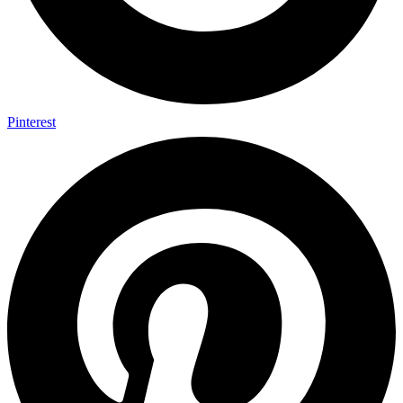
Pinterest