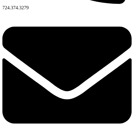
724.374.3279