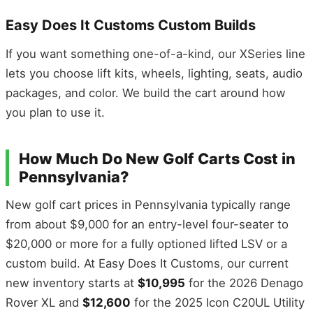
Easy Does It Customs Custom Builds
If you want something one-of-a-kind, our XSeries line
lets you choose lift kits, wheels, lighting, seats, audio
packages, and color. We build the cart around how
you plan to use it.
How Much Do New Golf Carts Cost in
Pennsylvania?
New golf cart prices in Pennsylvania typically range
from about $9,000 for an entry-level four-seater to
$20,000 or more for a fully optioned lifted LSV or a
custom build. At Easy Does It Customs, our current
new inventory starts at
$10,995
for the 2026 Denago
Rover XL and
$12,600
for the 2025 Icon C20UL Utility