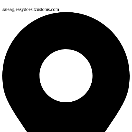
sales@easydoesitcustoms.com