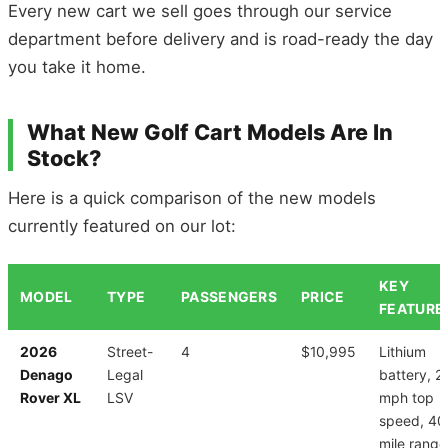
Every new cart we sell goes through our service
department before delivery and is road-ready the day
you take it home.
What New Golf Cart Models Are In
Stock?
Here is a quick comparison of the new models
currently featured on our lot:
KEY
MODEL
TYPE
PASSENGERS
PRICE
FEATURE
2026
Street-
4
$10,995
Lithium
Denago
Legal
battery, 2
Rover XL
LSV
mph top
speed, 40
mile range