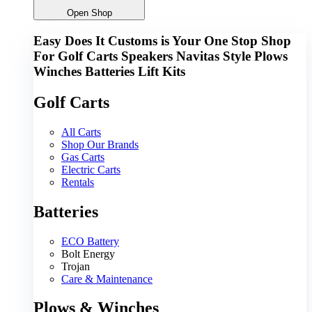
Open Shop
Easy Does It Customs is Your One Stop Shop
For
G
o
l
f
C
a
r
t
s
S
p
e
a
k
e
r
s
N
a
v
i
t
a
s
S
t
y
l
e
P
l
o
w
s
W
i
n
c
h
e
s
B
a
t
t
e
r
i
e
s
L
i
f
t
K
i
t
s
Golf Carts
All Carts
Shop Our Brands
Gas Carts
Electric Carts
Rentals
Batteries
ECO Battery
Bolt Energy
Trojan
Care & Maintenance
Plows & Winches