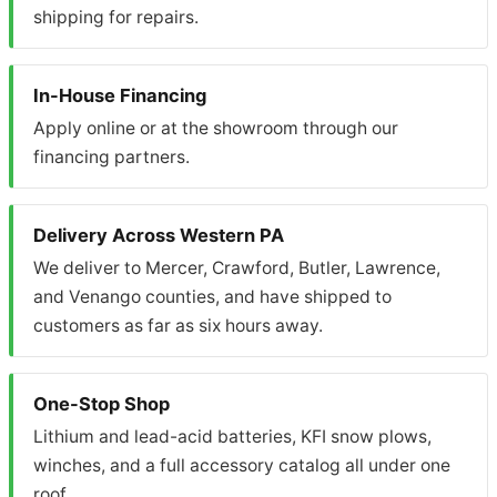
shipping for repairs.
In-House Financing
Apply online or at the showroom through our
financing partners.
Delivery Across Western PA
We deliver to Mercer, Crawford, Butler, Lawrence,
and Venango counties, and have shipped to
customers as far as six hours away.
One-Stop Shop
Lithium and lead-acid batteries, KFI snow plows,
winches, and a full accessory catalog all under one
roof.