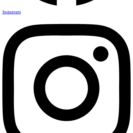
Instagram