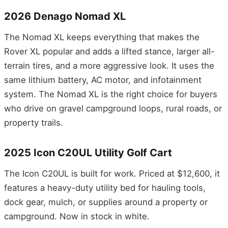
2026 Denago Nomad XL
The Nomad XL keeps everything that makes the
Rover XL popular and adds a lifted stance, larger all-
terrain tires, and a more aggressive look. It uses the
same lithium battery, AC motor, and infotainment
system. The Nomad XL is the right choice for buyers
who drive on gravel campground loops, rural roads, or
property trails.
2025 Icon C20UL Utility Golf Cart
The Icon C20UL is built for work. Priced at $12,600, it
features a heavy-duty utility bed for hauling tools,
dock gear, mulch, or supplies around a property or
campground. Now in stock in white.