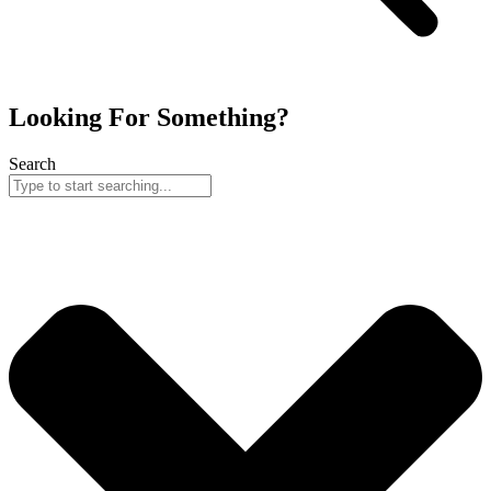
Looking For Something?
Search