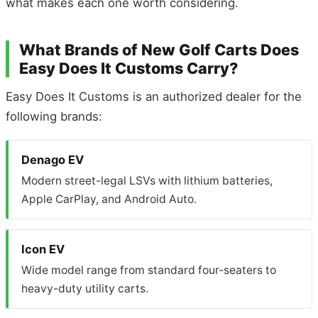
what makes each one worth considering.
What Brands of New Golf Carts Does
Easy Does It Customs Carry?
Easy Does It Customs is an authorized dealer for the
following brands:
Denago EV
Modern street-legal LSVs with lithium batteries,
Apple CarPlay, and Android Auto.
Icon EV
Wide model range from standard four-seaters to
heavy-duty utility carts.