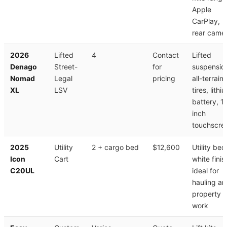
Apple
CarPlay,
rear came
2026
Lifted
4
Contact
Lifted
Denago
Street-
for
suspensio
Nomad
Legal
pricing
all-terrain
XL
LSV
tires, lithi
battery, 1
inch
touchscre
2025
Utility
2 + cargo bed
$12,600
Utility bed
Icon
Cart
white finis
C20UL
ideal for
hauling a
property
work