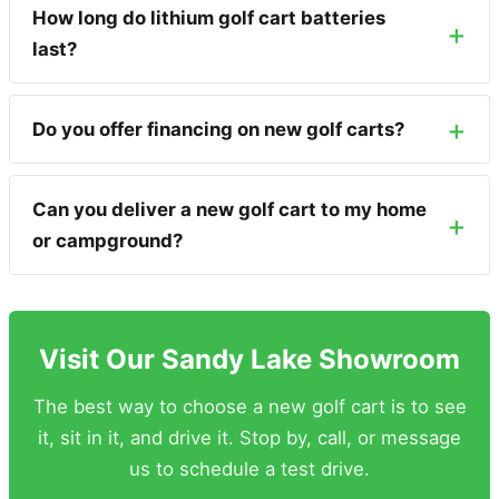
How long do lithium golf cart batteries
last?
Do you offer financing on new golf carts?
Can you deliver a new golf cart to my home
or campground?
Visit Our Sandy Lake Showroom
The best way to choose a new golf cart is to see
it, sit in it, and drive it. Stop by, call, or message
us to schedule a test drive.