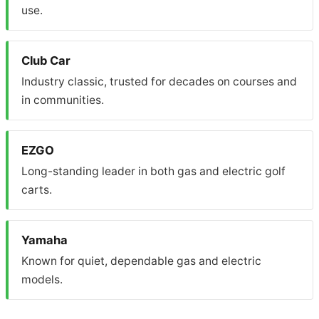
use.
Club Car
Industry classic, trusted for decades on courses and
in communities.
EZGO
Long-standing leader in both gas and electric golf
carts.
Yamaha
Known for quiet, dependable gas and electric
models.