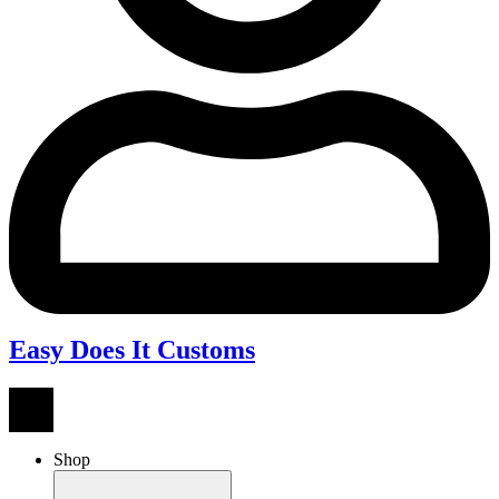
Easy Does It Customs
Shop