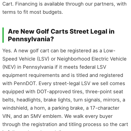
Cart. Financing is available through our partners, with
terms to fit most budgets.
Are New Golf Carts Street Legal in
Pennsylvania?
Yes. A new golf cart can be registered as a Low-
Speed Vehicle (LSV) or Neighborhood Electric Vehicle
(NEV) in Pennsylvania if it meets federal LSV
equipment requirements and is titled and registered
with PennDOT. Every street-legal LSV we sell comes
equipped with DOT-approved tires, three-point seat
belts, headlights, brake lights, turn signals, mirrors, a
windshield, a horn, a parking brake, a 17-character
VIN, and an SMV emblem. We walk every buyer
through the registration and titling process so the cart