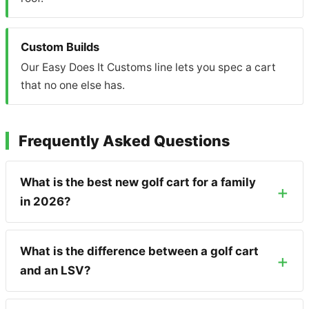
Custom Builds
Our Easy Does It Customs line lets you spec a cart
that no one else has.
Frequently Asked Questions
What is the best new golf cart for a family
in 2026?
What is the difference between a golf cart
and an LSV?