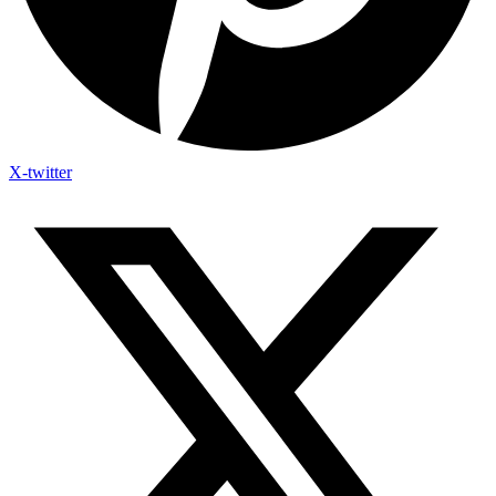
X-twitter