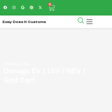
0
Easy Does It Customs
OUR BLOG
Denago EV / LSV / NEV /
Golf Cart