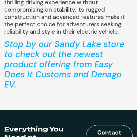
thrilling driving experience without
compromising on stability. Its rugged
construction and advanced features make it
the perfect choice for adventurers seeking
reliability and style in their electric vehicle.
Stop by our Sandy Lake store
to check out the newest
product offering from Easy
Does It Customs and Denago
EV.
Everything You
Contact