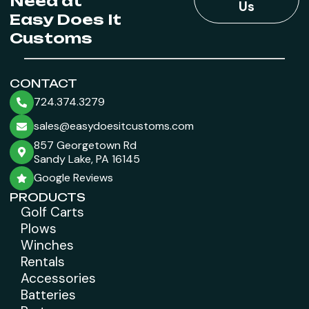
Need at
Us
Easy Does It
Customs
CONTACT
724.374.3279
sales@easydoesitcustoms.com
857 Georgetown Rd
Sandy Lake, PA 16145
Google Reviews
PRODUCTS
Golf Carts
Plows
Winches
Rentals
Accessories
Batteries