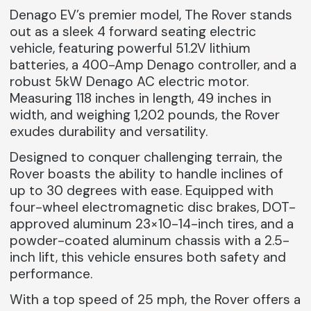
Denago EV’s premier model,
The Rover stands
out as a sleek 4 forward seating electric
vehicle, featuring powerful 51.2V lithium
batteries, a 400-Amp Denago controller, and a
robust 5kW Denago AC electric motor.
Measuring 118 inches in length, 49 inches in
width, and weighing 1,202 pounds, the Rover
exudes durability and versatility.
Designed to conquer challenging terrain, the
Rover boasts the ability to handle inclines of
up to 30 degrees with ease. Equipped with
four-wheel electromagnetic disc brakes, DOT-
approved aluminum 23×10-14-inch tires, and a
powder-coated aluminum chassis with a 2.5-
inch lift, this vehicle ensures both safety and
performance.
With a top speed of 25 mph, the Rover offers a