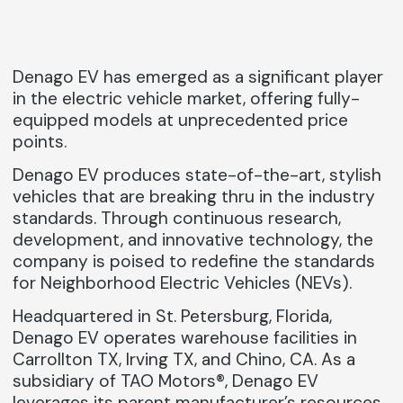
Denago EV has emerged as a significant player
in the electric vehicle market, offering fully-
equipped models at unprecedented price
points.
Denago EV produces state-of-the-art, stylish
vehicles that are breaking thru in the industry
standards. Through continuous research,
development, and innovative technology, the
company is poised to redefine the standards
for Neighborhood Electric Vehicles (NEVs).
Headquartered in St. Petersburg, Florida,
Denago EV operates warehouse facilities in
Carrollton TX, Irving TX, and Chino, CA. As a
subsidiary of TAO Motors®, Denago EV
leverages its parent manufacturer’s resources