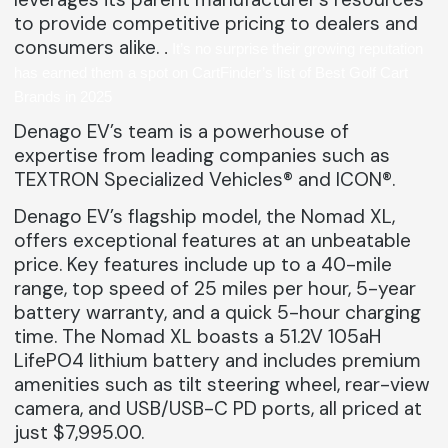
to provide competitive pricing to dealers and
consumers alike.
.
It’s no surprise their growing reputation
has earned them a spot on
CartFinder’s list of Best Golf Cart
Brands in 2025
Denago EV’s team is a powerhouse of
expertise from leading companies such as
TEXTRON Specialized Vehicles® and ICON®.
Denago EV’s flagship model, the Nomad XL,
offers exceptional features at an unbeatable
price. Key features include up to a 40-mile
range, top speed of 25 miles per hour, 5-year
battery warranty, and a quick 5-hour charging
time. The Nomad XL boasts a 51.2V 105aH
LifePO4 lithium battery and includes premium
amenities such as tilt steering wheel, rear-view
camera, and USB/USB-C PD ports, all priced at
just $7,995.00.