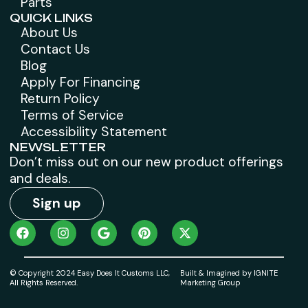
Parts
QUICK LINKS
About Us
Contact Us
Blog
Apply For Financing
Return Policy
Terms of Service
Accessibility Statement
NEWSLETTER
Don’t miss out on our new product offerings
and deals.
Sign up
© Copyright 2024 Easy Does It Customs LLC,
Built & Imagined by IGNITE
All Rights Reserved.
Marketing Group