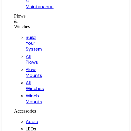
&
Maintenance
Plows
&
Winches
Build
Your
System
All
Plows
Plow
Mounts
All
Winches
Winch
Mounts
Accessories
Audio
LEDs