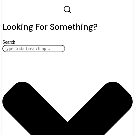
Looking For Something?
Search