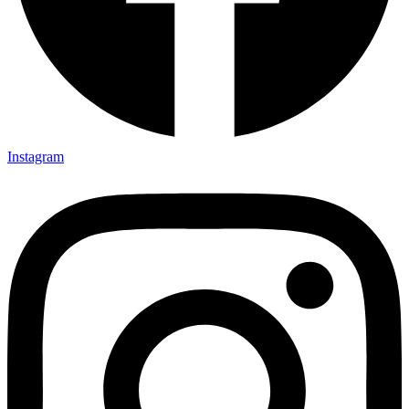
Instagram