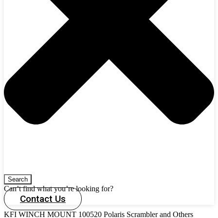
Search
Can’t find what you’re looking for?
Contact Us
KFI WINCH MOUNT 100520 Polaris Scrambler and Others