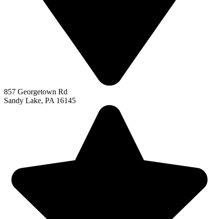
857 Georgetown Rd
Sandy Lake, PA 16145