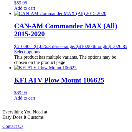
$
59.95
Add to cart
CAN-AM Commander MAX (All)
2015-2020
$
410.90
–
$
1,026.85
Price range: $410.90 through $1,026.85
Select options
This product has multiple variants. The options may be
chosen on the product page
KFI ATV Plow Mount 106625
$
89.95
Add to cart
Everything You Need at
Easy Does It Customs
Contact Us