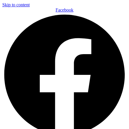
Skip to content
Facebook