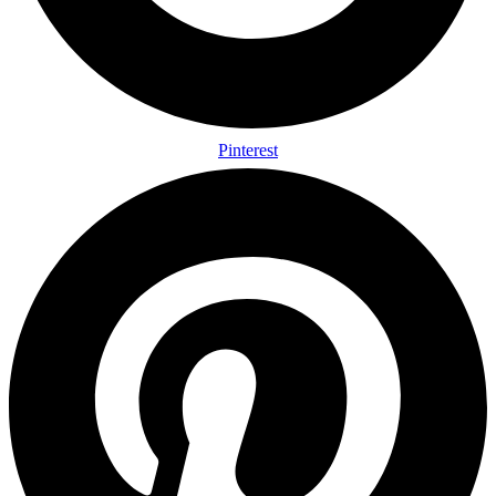
Pinterest