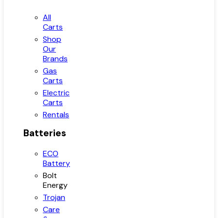
All
Carts
Shop
Our
Brands
Gas
Carts
Electric
Carts
Rentals
Batteries
ECO
Battery
Bolt
Energy
Trojan
Care