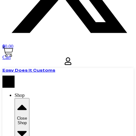
$
0
0.00
Cart
Easy Does It Customs
Shop
Close
Shop