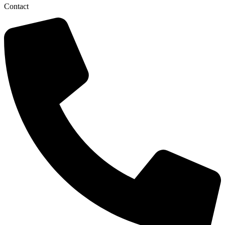
Contact