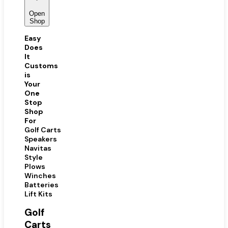
Open
Shop
Easy
Does
It
Customs
is
Your
One
Stop
Shop
For
Golf Carts
Speakers
Navitas
Style
Plows
Winches
Batteries
Lift Kits
Golf
Carts