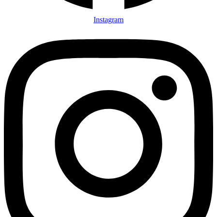
Instagram