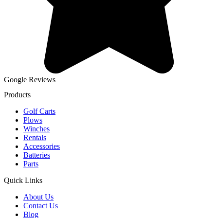
Google Reviews
Products
Golf Carts
Plows
Winches
Rentals
Accessories
Batteries
Parts
Quick Links
About Us
Contact Us
Blog