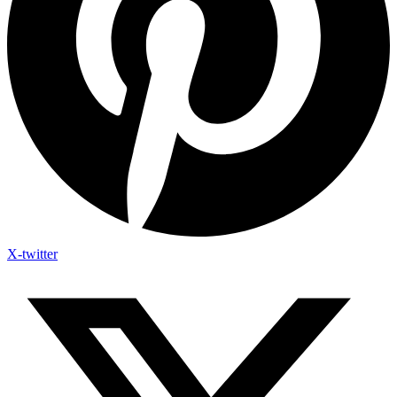
X-twitter