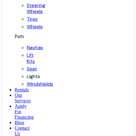
Steering
Wheels
Tires
Wheels
Parts
Navitas
Lift
Kits
Seat
Lights
Windshields
Rentals
Our
Services
Apply
For
Financing
Blog
Contact
Us