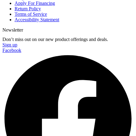
Apply For Financing
Return Policy
Terms of Service
Accessibility Statement
Newsletter
Don’t miss out on our new product offerings and deals.
Sign up
Facebook