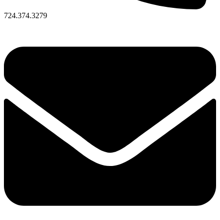
724.374.3279