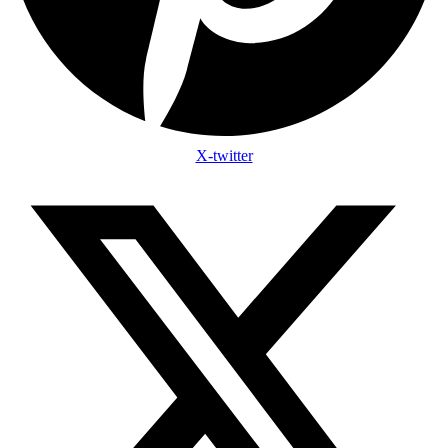
X-twitter