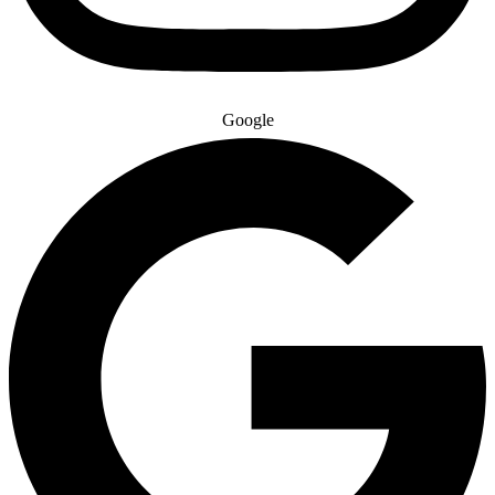
Google