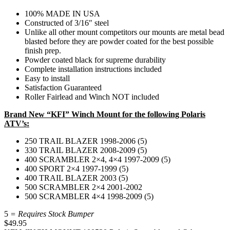
100% MADE IN USA
Constructed of 3/16″ steel
Unlike all other mount competitors our mounts are metal bead
blasted before they are powder coated for the best possible
finish prep.
Powder coated black for supreme durability
Complete installation instructions included
Easy to install
Satisfaction Guaranteed
Roller Fairlead and Winch NOT included
Brand New “KFI” Winch Mount for the following Polaris
ATV’s:
250 TRAIL BLAZER 1998-2006 (5)
330 TRAIL BLAZER 2008-2009 (5)
400 SCRAMBLER 2×4, 4×4 1997-2009 (5)
400 SPORT 2×4 1997-1999 (5)
400 TRAIL BLAZER 2003 (5)
500 SCRAMBLER 2×4 2001-2002
500 SCRAMBLER 4×4 1998-2009 (5)
5
= Requires Stock Bumper
$
49.95