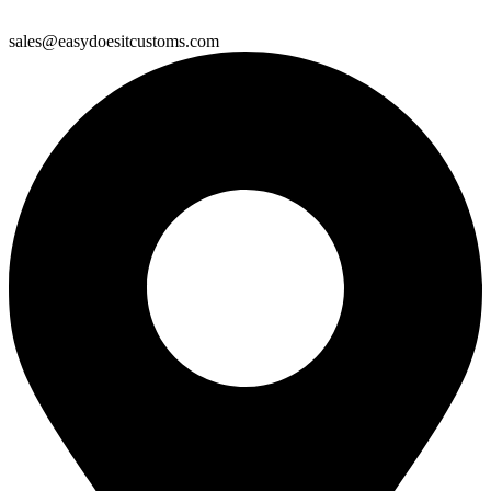
sales@easydoesitcustoms.com