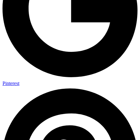
Pinterest