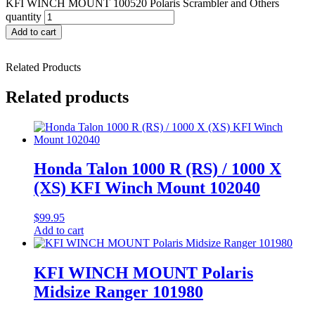
KFI WINCH MOUNT 100520 Polaris Scrambler and Others
quantity
Add to cart
Related Products
Related products
Honda Talon 1000 R (RS) / 1000 X
(XS) KFI Winch Mount 102040
$
99.95
Add to cart
KFI WINCH MOUNT Polaris
Midsize Ranger 101980