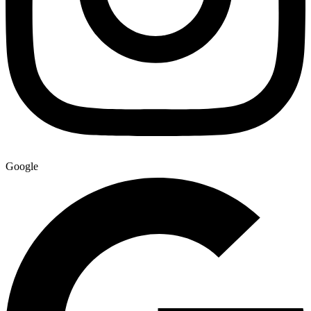
Google