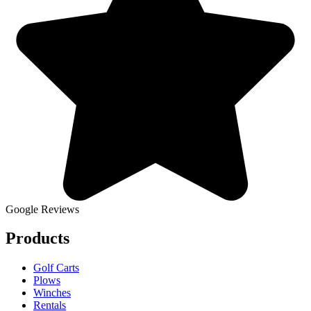
Google Reviews
Products
Golf Carts
Plows
Winches
Rentals