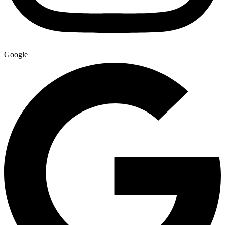
Google