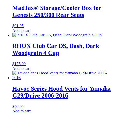
MadJax® Storage/Cooler Box for
Genesis 250/300 Rear Seats
$
91.95
Add to cart
RHOX Club Car DS, Dash, Dark
Woodgrain 4 Cup
$
175.00
Add to cart
Havoc Series Hood Vents for Yamaha
G29/Drive 2006-2016
$
50.95
Add to cart