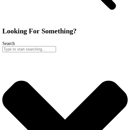
Looking For Something?
Search