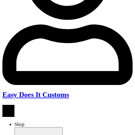
Easy Does It Customs
Shop