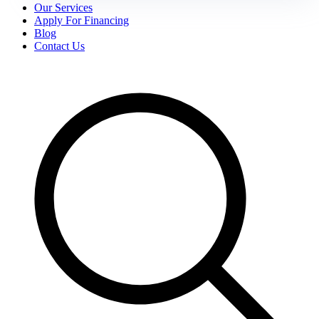
Our Services
Apply For Financing
Blog
Contact Us