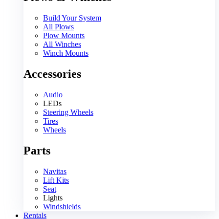
Build Your System
All Plows
Plow Mounts
All Winches
Winch Mounts
Accessories
Audio
LEDs
Steering Wheels
Tires
Wheels
Parts
Navitas
Lift Kits
Seat
Lights
Windshields
Rentals