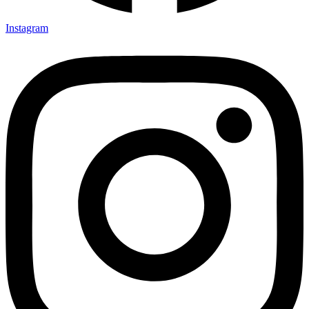
Instagram