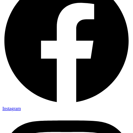
Instagram