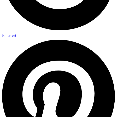
Pinterest