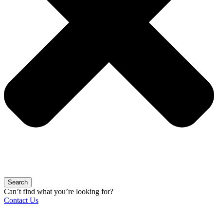
Search
Can’t find what you’re looking for?
Contact Us