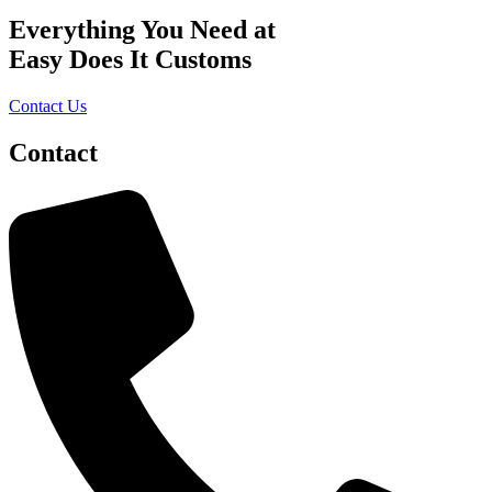
Everything You Need at
Easy Does It Customs
Contact Us
Contact