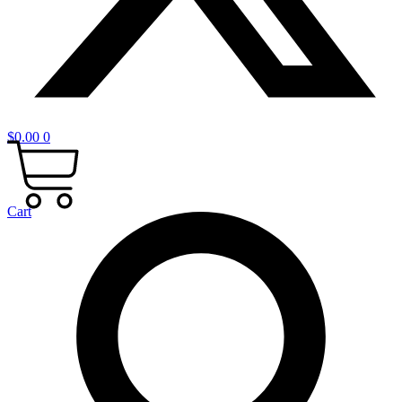
$
0.00
0
Cart