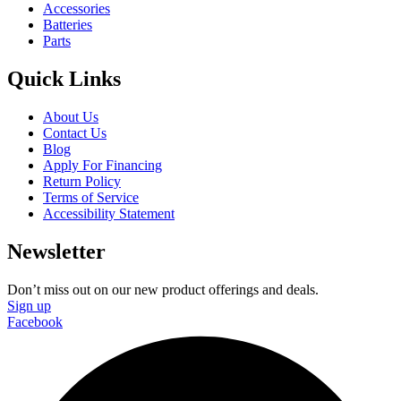
Accessories
Batteries
Parts
Quick Links
About Us
Contact Us
Blog
Apply For Financing
Return Policy
Terms of Service
Accessibility Statement
Newsletter
Don’t miss out on our new product offerings and deals.
Sign up
Facebook