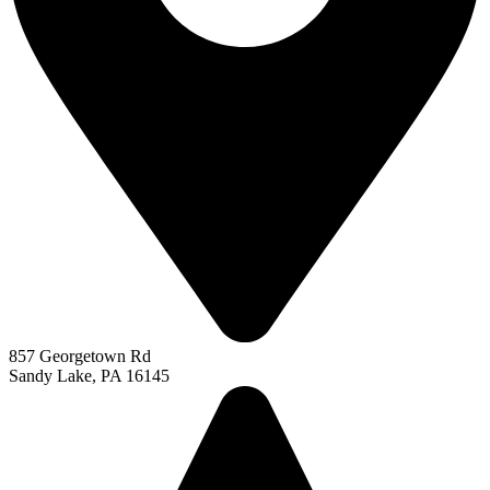
857 Georgetown Rd
Sandy Lake, PA 16145