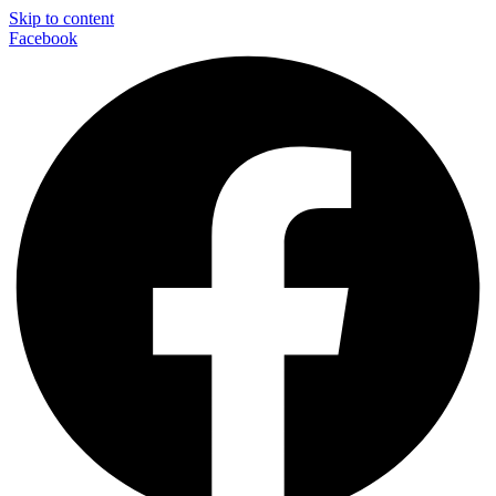
Skip to content
Facebook