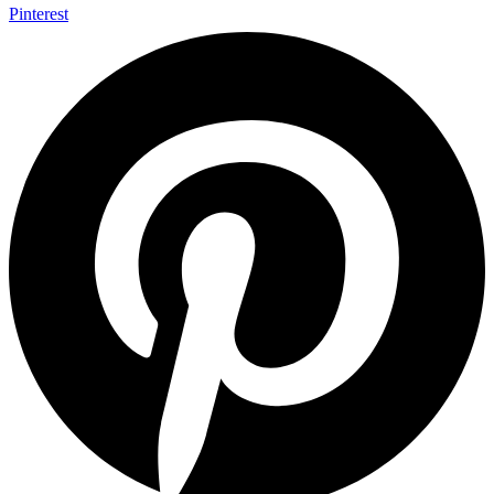
Pinterest