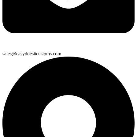
sales@easydoesitcustoms.com