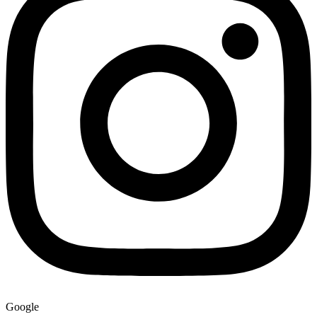
Google