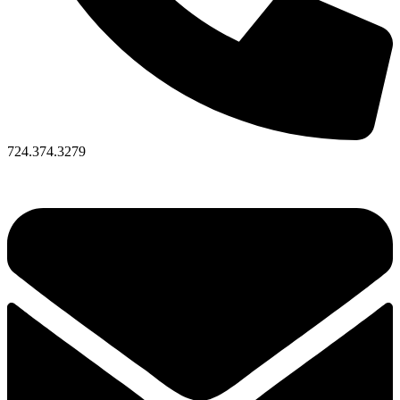
724.374.3279