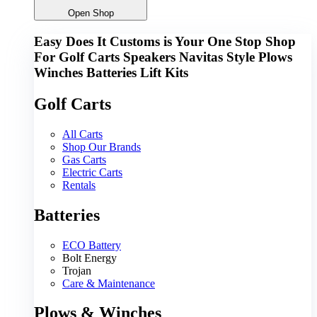
Open Shop
Easy Does It Customs is Your One Stop Shop
For
Golf Carts
Speakers
Navitas
Style
Plows
Winches
Batteries
Lift Kits
Golf Carts
All Carts
Shop Our Brands
Gas Carts
Electric Carts
Rentals
Batteries
ECO Battery
Bolt Energy
Trojan
Care & Maintenance
Plows & Winches