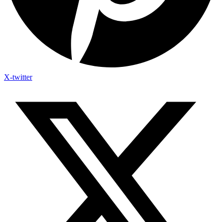
X-twitter