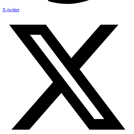
X-twitter