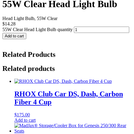
55W Clear Head Light Bulb
Head Light Bulb, 55W Clear
$
14.28
55W Clear Head Light Bulb quantity
Add to cart
Related Products
Related products
RHOX Club Car DS, Dash, Carbon
Fiber 4 Cup
$
175.00
Add to cart