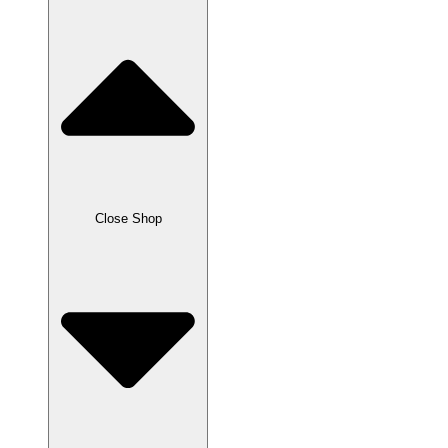
Close Shop